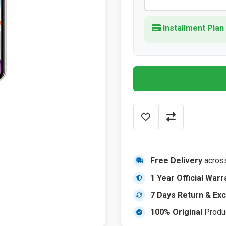
Installment Plan
Free Delivery
acros
1 Year Official Warr
7 Days Return & Ex
100% Original
Produ