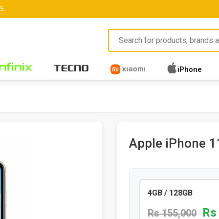
85
iPhone
Apple iPhone 1
4GB / 128GB
Rs
Rs 155,000