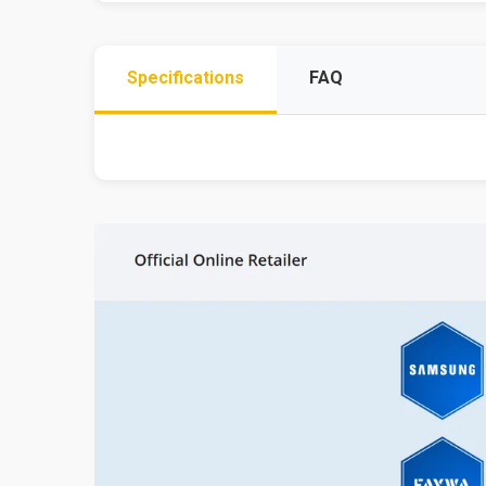
Specifications
FAQ