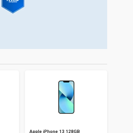
Apple iPhone 13 128GB