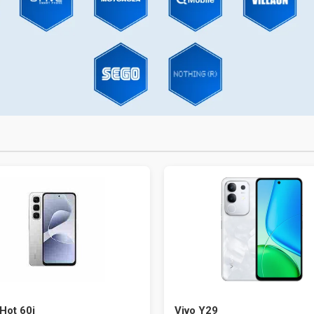
 Hot 60i
Vivo Y29