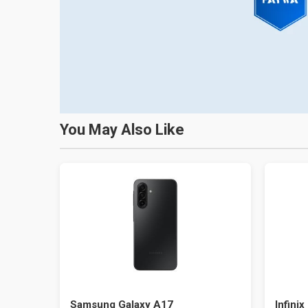
You May Also Like
Samsung Galaxy A17
Infinix