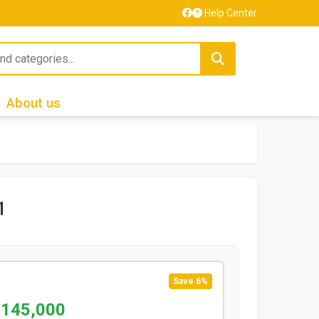
Help Center
About us
1
Save 6%
 145,000