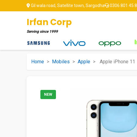
Gil wala road, Satellite town, Sargodha
0306 801 45 
Irfan Corp
Serving since
1999
Home
>
Mobiles
>
Apple
>
Apple iPhone 11
NEW