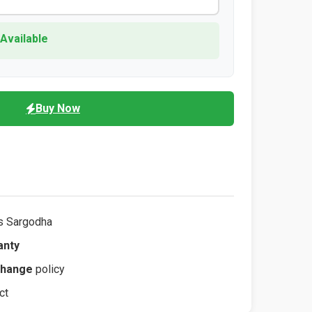
 Available
Buy Now
s Sargodha
anty
change
policy
ct