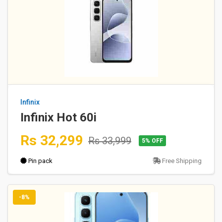
Infinix
Infinix Hot 60i
Rs 32,299
Rs 33,999
5% OFF
Pin pack
Free Shipping
-8%