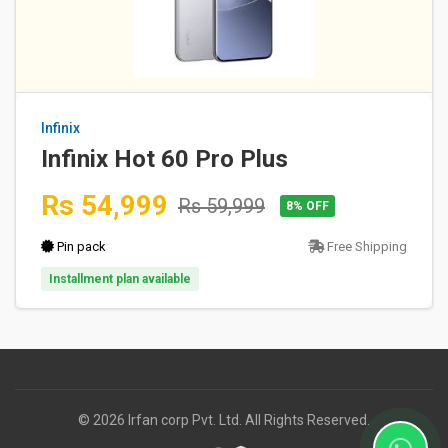
Infinix
Infinix Hot 60 Pro Plus
Rs 54,999
Rs 59,999
8% OFF
Pin pack
Free Shipping
Installment plan available
© 2026 Irfan corp Pvt. Ltd. All Rights Reserved.