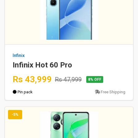
Infinix
Infinix Hot 60 Pro
Rs 43,999
Rs 47,999
8% OFF
Pin pack
Free Shipping
-5%