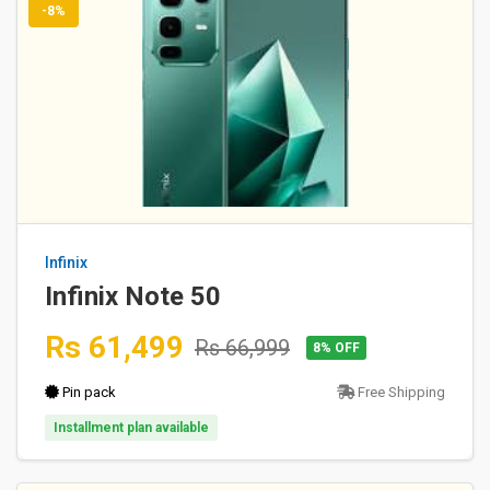
-8%
Infinix
Infinix Note 50
Rs 61,499
Rs 66,999
8% OFF
Pin pack
Free Shipping
Installment plan available