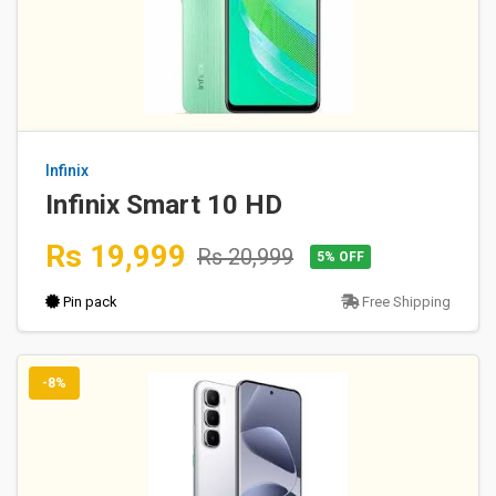
Infinix
Infinix Smart 10 HD
Rs 19,999
Rs 20,999
5% OFF
Pin pack
Free Shipping
-8%