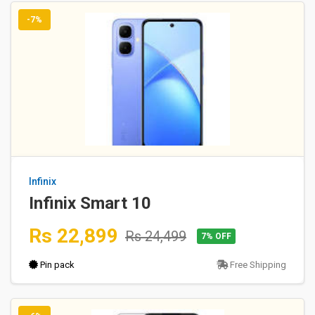
-7%
Infinix
Infinix Smart 10
Rs 22,899
Rs 24,499
7% OFF
Pin pack
Free Shipping