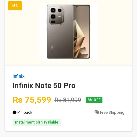
-8%
Infinix
Infinix Note 50 Pro
Rs 75,599
Rs 81,999
8% OFF
Pin pack
Free Shipping
Installment plan available