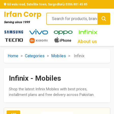
Gil wala road, Satellite town, Sargodha
0306 801 45 85
Irfan Corp
Serving since
1999
iPhone
About us
Home
>
Categories
>
Mobiles
>
Infinix
Infinix - Mobiles
Shop the latest Infinix Mobiles with best prices,
installment plans and free delivery across Pakistan.