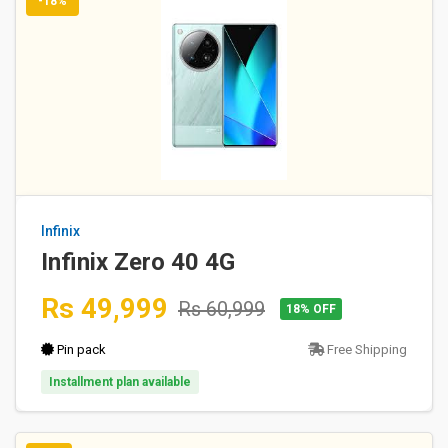
-18%
Infinix
Infinix Zero 40 4G
Rs 49,999
Rs 60,999
18% OFF
Pin pack
Free Shipping
Installment plan available