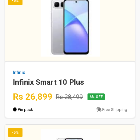
-6%
Infinix
Infinix Smart 10 Plus
Rs 26,899
Rs 28,499
6% OFF
Pin pack
Free Shipping
-5%