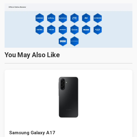
You May Also Like
Samsung Galaxy A17