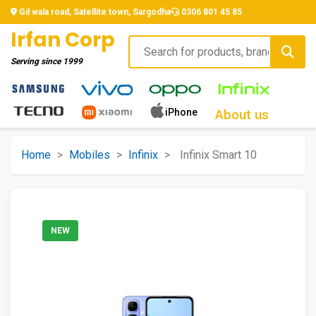
Gil wala road, Satellite town, Sargodha
0306 801 45 85
Irfan Corp
Serving since
1999
iPhone
About us
Home
>
Mobiles
>
Infinix
>
Infinix Smart 10
NEW