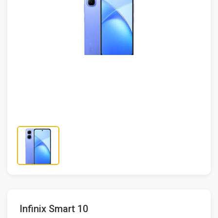
Infinix Smart 10