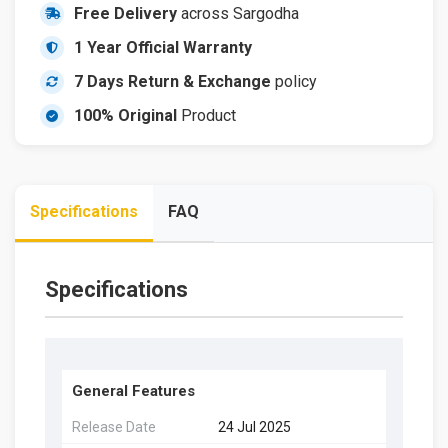
Free Delivery
across Sargodha
1 Year Official Warranty
7 Days Return & Exchange
policy
100% Original
Product
Specifications
FAQ
Specifications
General Features
Release Date
24 Jul 2025