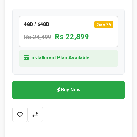
4GB / 64GB
Save 7%
Rs 22,899
Rs 24,499
Installment Plan Available
Buy Now