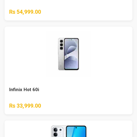
Rs 54,999.00
Infinix Hot 60i
Rs 33,999.00