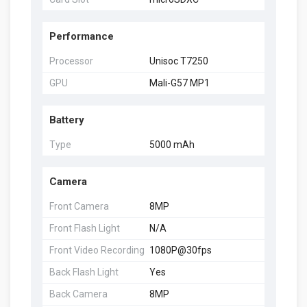
Performance
Processor
Unisoc T7250
GPU
Mali-G57 MP1
Battery
Type
5000 mAh
Camera
Front Camera
8MP
Front Flash Light
N/A
Front Video Recording
1080P@30fps
Back Flash Light
Yes
Back Camera
8MP