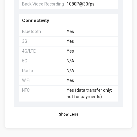
Back Video Recording
1080P@30fps
Connectivity
Bluetooth
Yes
3G
Yes
4G/LTE
Yes
5G
N/A
Radio
N/A
WiFi
Yes
NFC
Yes (data transfer only;
not for payments)
Show Less