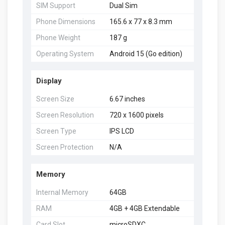
SIM Support
Dual Sim
Phone Dimensions
165.6 x 77 x 8.3 mm
Phone Weight
187 g
Operating System
Android 15 (Go edition)
Display
Screen Size
6.67 inches
Screen Resolution
720 x 1600 pixels
Screen Type
IPS LCD
Screen Protection
N/A
Memory
Internal Memory
64GB
RAM
4GB + 4GB Extendable
Card Slot
microSDXC