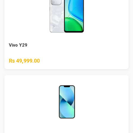
Vivo Y29
Rs 49,999.00