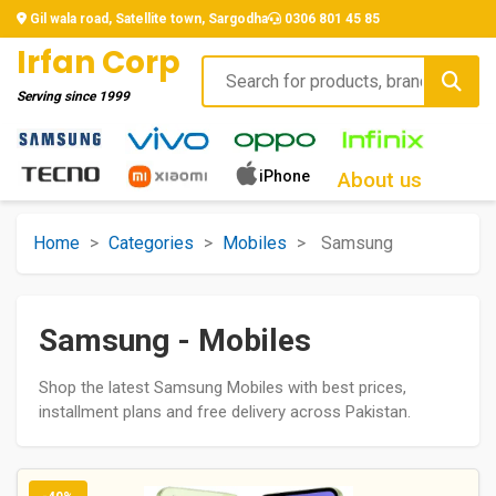
Gil wala road, Satellite town, Sargodha
0306 801 45 85
Irfan Corp
Serving since
1999
iPhone
About us
Home
>
Categories
>
Mobiles
>
Samsung
Samsung - Mobiles
Shop the latest Samsung Mobiles with best prices,
installment plans and free delivery across Pakistan.