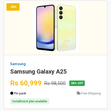
-38%
Samsung
Samsung Galaxy A25
Rs 60,999
Rs 98,500
38% OFF
Pin pack
Free Shipping
Installment plan available