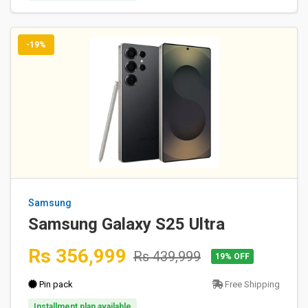
-19%
Samsung
Samsung Galaxy S25 Ultra
Rs 356,999
Rs 439,999
19% OFF
Pin pack
Free Shipping
Installment plan available