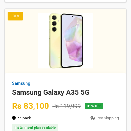
-31%
Samsung
Samsung Galaxy A35 5G
Rs 83,100
Rs 119,999
31% OFF
Pin pack
Free Shipping
Installment plan available