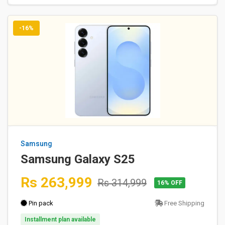
-16%
Samsung
Samsung Galaxy S25
Rs 263,999
Rs 314,999
16% OFF
Pin pack
Free Shipping
Installment plan available