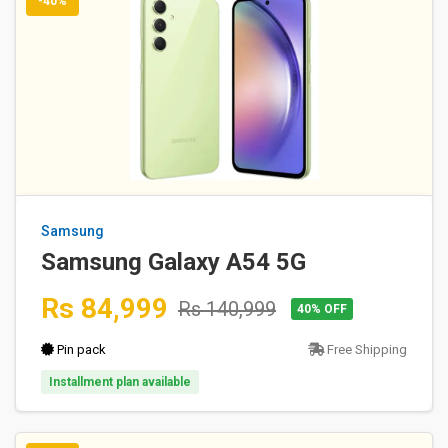
-40%
Samsung
Samsung Galaxy A54 5G
Rs 84,999
Rs 140,999
40% OFF
Pin pack
Free Shipping
Installment plan available