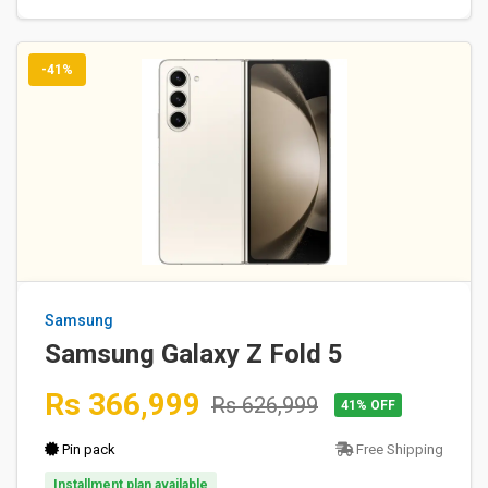
-41%
Samsung
Samsung Galaxy Z Fold 5
Rs 366,999
Rs 626,999
41% OFF
Pin pack
Free Shipping
Installment plan available