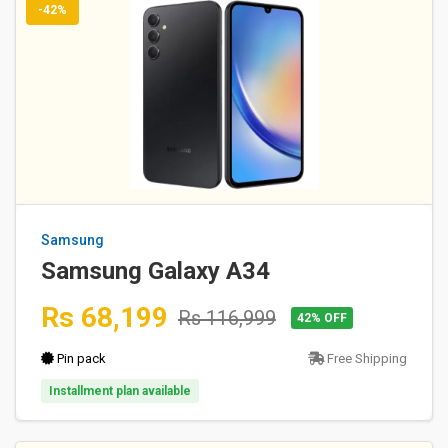
-42%
Samsung
Samsung Galaxy A34
Rs 68,199
Rs 116,999
42% OFF
Pin pack
Free Shipping
Installment plan available