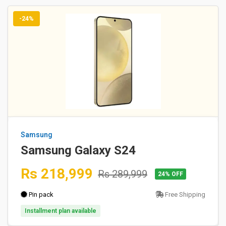
-24%
Samsung
Samsung Galaxy S24
Rs 218,999
Rs 289,999
24% OFF
Pin pack
Free Shipping
Installment plan available