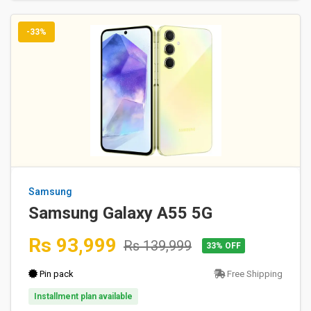
-33%
Samsung
Samsung Galaxy A55 5G
Rs 93,999
Rs 139,999
33% OFF
Pin pack
Free Shipping
Installment plan available