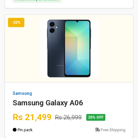
-20%
Samsung
Samsung Galaxy A06
Rs 21,499
Rs 26,999
20% OFF
Pin pack
Free Shipping