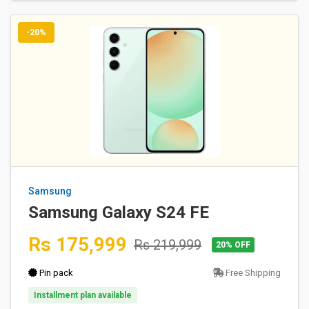
-20%
Samsung
Samsung Galaxy S24 FE
Rs 175,999
Rs 219,999
20% OFF
Pin pack
Free Shipping
Installment plan available