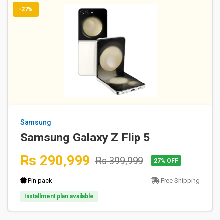
-27%
Samsung
Samsung Galaxy Z Flip 5
Rs 290,999
Rs 399,999
27% OFF
Pin pack
Free Shipping
Installment plan available