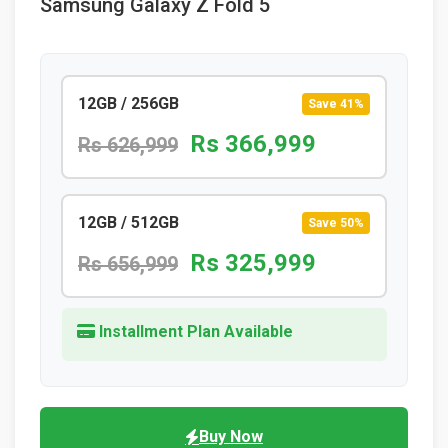
Samsung Galaxy Z Fold 5
12GB / 256GB
Save 41%
Rs 366,999
Rs 626,999
12GB / 512GB
Save 50%
Rs 325,999
Rs 656,999
Installment Plan Available
Buy Now