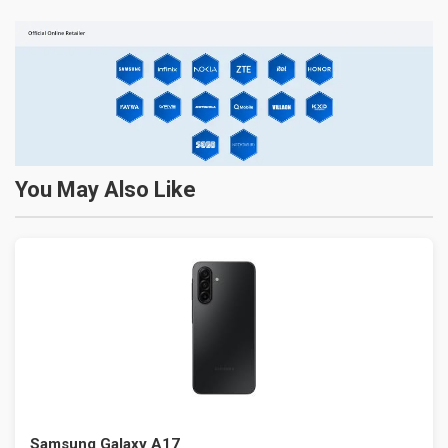
You May Also Like
Samsung Galaxy A17