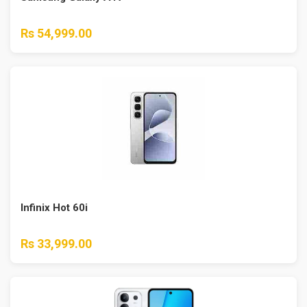
Rs 54,999.00
Infinix Hot 60i
Rs 33,999.00