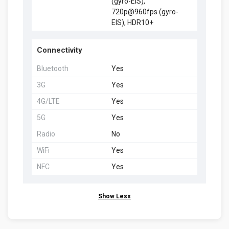
(gyro-EIS),
720p@960fps (gyro-
EIS), HDR10+
Connectivity
Bluetooth
Yes
3G
Yes
4G/LTE
Yes
5G
Yes
Radio
No
WiFi
Yes
NFC
Yes
Show Less