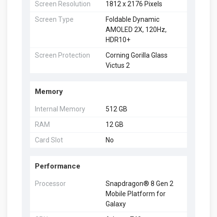
Screen Resolution
1812 x 2176 Pixels
Screen Type
Foldable Dynamic
AMOLED 2X, 120Hz,
HDR10+
Screen Protection
Corning Gorilla Glass
Victus 2
Memory
Internal Memory
512 GB
RAM
12 GB
Card Slot
No
Performance
Processor
Snapdragon® 8 Gen 2
Mobile Platform for
Galaxy