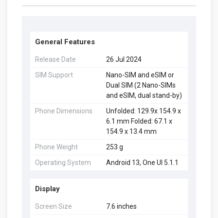
General Features
Release Date
26 Jul 2024
SIM Support
Nano-SIM and eSIM or
Dual SIM (2 Nano-SIMs
and eSIM, dual stand-by)
Phone Dimensions
Unfolded: 129.9x 154.9 x
6.1 mm Folded: 67.1 x
154.9 x 13.4 mm
Phone Weight
253 g
Operating System
Android 13, One UI 5.1.1
Display
Screen Size
7.6 inches