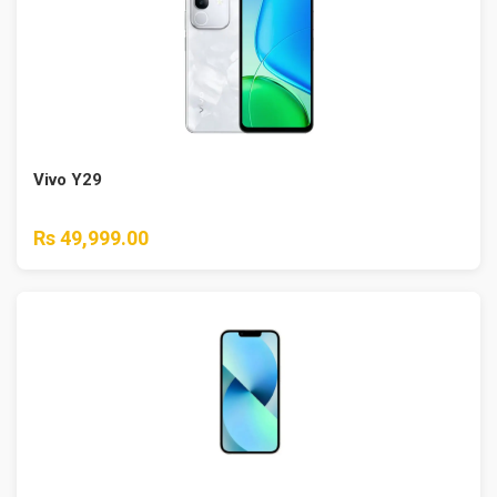
Vivo Y29
Rs 49,999.00