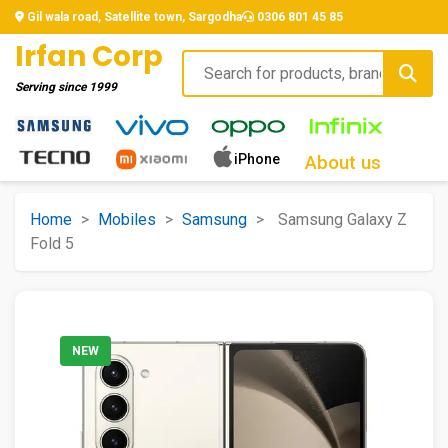
Gil wala road, Satellite town, Sargodha
0306 801 45 85
Irfan Corp
Serving since
1999
iPhone
About us
Home
>
Mobiles
>
Samsung
>
Samsung Galaxy Z
Fold 5
NEW