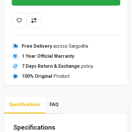
Free Delivery
across Sargodha
1 Year Official Warranty
7 Days Return & Exchange
policy
100% Original
Product
Specifications
FAQ
Specifications