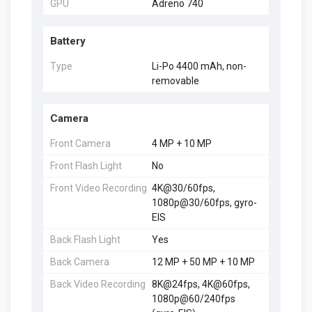
GPU
Adreno 740
Battery
Type
Li-Po 4400 mAh, non-
removable
Camera
Front Camera
4 MP + 10 MP
Front Flash Light
No
Front Video Recording
4K@30/60fps,
1080p@30/60fps, gyro-
EIS
Back Flash Light
Yes
Back Camera
12 MP + 50 MP + 10 MP
Back Video Recording
8K@24fps, 4K@60fps,
1080p@60/240fps