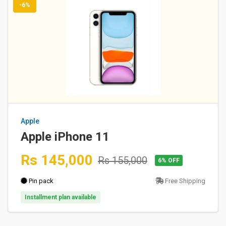
-6%
Apple
Apple iPhone 11
Rs 145,000
Rs 155,000
6% OFF
Pin pack
Free Shipping
Installment plan available