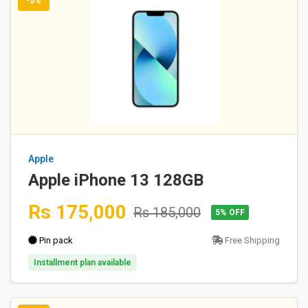
-5%
Apple
Apple iPhone 13 128GB
Rs 175,000
Rs 185,000
5% OFF
Pin pack
Free Shipping
Installment plan available