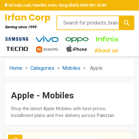
Gil wala road, Satellite town, Sargodha
0306 801 45 85
Irfan Corp
Serving since
1999
iPhone
About us
Home
>
Categories
>
Mobiles
>
Apple
Apple - Mobiles
Shop the latest Apple Mobiles with best prices,
installment plans and free delivery across Pakistan.