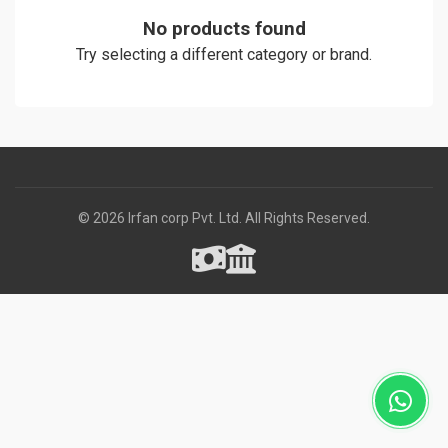
No products found
Try selecting a different category or brand.
© 2026 Irfan corp Pvt. Ltd. All Rights Reserved.