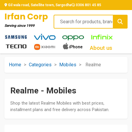
Gil wala road, Satellite town, Sargodha
0306 801 45 85
Irfan Corp
Serving since
1999
iPhone
About us
Home
>
Categories
>
Mobiles
>
Realme
Realme - Mobiles
Shop the latest Realme Mobiles with best prices,
installment plans and free delivery across Pakistan.