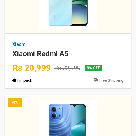
Xiaomi
Xiaomi Redmi A5
Rs 20,999
Rs 22,999
9% OFF
Pin pack
Free Shipping
-9%