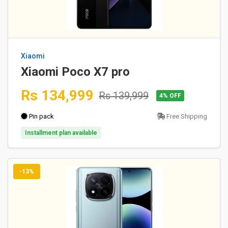
Xiaomi
Xiaomi Poco X7 pro
Rs 134,999
Rs 139,999
4% OFF
Pin pack
Free Shipping
Installment plan available
-13%