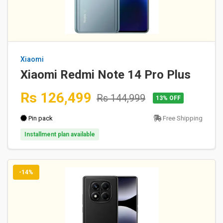
Xiaomi
Xiaomi Redmi Note 14 Pro Plus
Rs 126,499
Rs 144,999
13% OFF
Pin pack
Free Shipping
Installment plan available
-14%