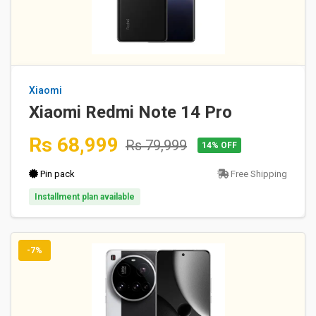
Xiaomi
Xiaomi Redmi Note 14 Pro
Rs 68,999
Rs 79,999
14% OFF
Pin pack
Free Shipping
Installment plan available
-7%