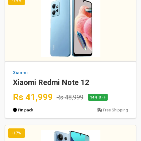
-14%
Xiaomi
Xiaomi Redmi Note 12
Rs 41,999
Rs 48,999
14% OFF
Pin pack
Free Shipping
-17%