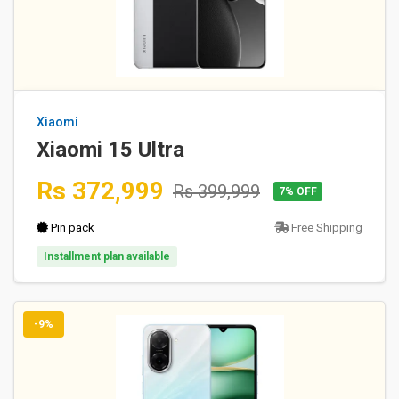
Xiaomi
Xiaomi 15 Ultra
Rs 372,999
Rs 399,999
7% OFF
Pin pack
Free Shipping
Installment plan available
-9%