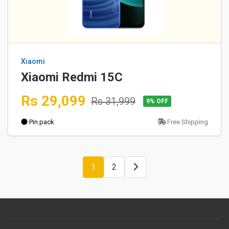
Xiaomi
Xiaomi Redmi 15C
Rs 29,099
Rs 31,999
9% OFF
Pin pack
Free Shipping
1
2