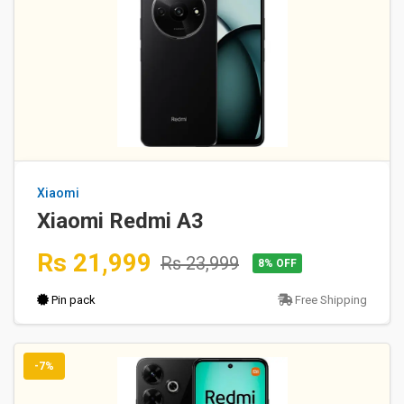
Xiaomi
Xiaomi Redmi A3
Rs 21,999
Rs 23,999
8% OFF
Pin pack
Free Shipping
-7%