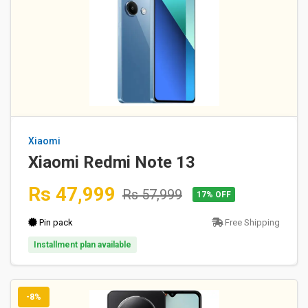
Xiaomi
Xiaomi Redmi Note 13
Rs 47,999
Rs 57,999
17% OFF
Pin pack
Free Shipping
Installment plan available
-8%