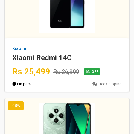
Xiaomi
Xiaomi Redmi 14C
Rs 25,499
Rs 26,999
6% OFF
Pin pack
Free Shipping
-15%