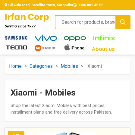
Gil wala road, Satellite town, Sargodha
0306 801 45 85
Irfan Corp
Serving since
1999
iPhone
About us
Home
>
Categories
>
Mobiles
>
Xiaomi
Xiaomi - Mobiles
Shop the latest Xiaomi Mobiles with best prices,
installment plans and free delivery across Pakistan.