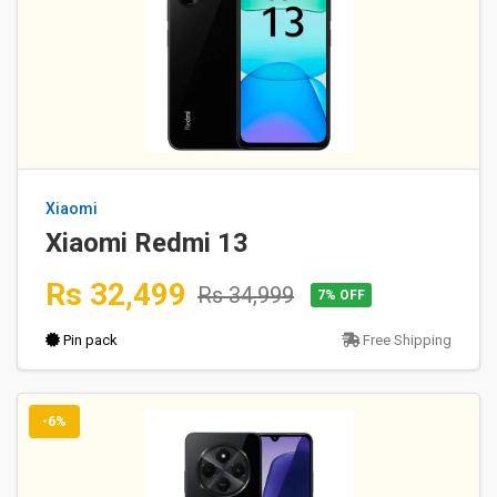
Xiaomi
Xiaomi Redmi 13
Rs 32,499
Rs 34,999
7% OFF
Pin pack
Free Shipping
-6%