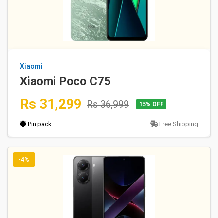
Xiaomi
Xiaomi Poco C75
Rs 31,299
Rs 36,999
15% OFF
Pin pack
Free Shipping
-4%