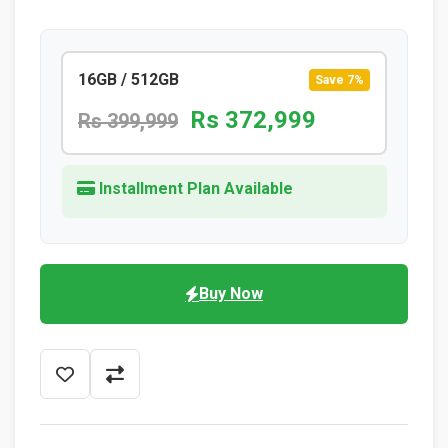
16GB / 512GB
Save 7%
Rs 372,999
Rs 399,999
Installment Plan Available
Buy Now