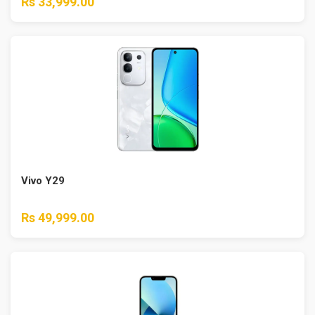
Rs 33,999.00
Vivo Y29
Rs 49,999.00