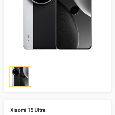
Xiaomi 15 Ultra