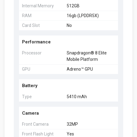
Internal Memory
512GB
RAM
16gb (LPDDR5X)
Card Slot
No
Performance
Processor
Snapdragon® 8 Elite
Mobile Platform
GPU
Adreno™ GPU
Battery
Type
5410 mAh
Camera
Front Camera
32MP
Front Flash Light
Yes