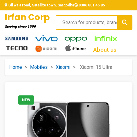
Gil wala road, Satellite town, Sargodha
0306 801 45 85
Irfan Corp
Serving since
1999
iPhone
About us
Home
>
Mobiles
>
Xiaomi
>
Xiaomi 15 Ultra
NEW