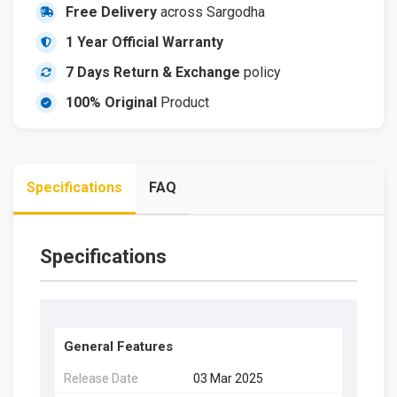
Free Delivery
across Sargodha
1 Year Official Warranty
7 Days Return & Exchange
policy
100% Original
Product
Specifications
FAQ
Specifications
General Features
Release Date
03 Mar 2025