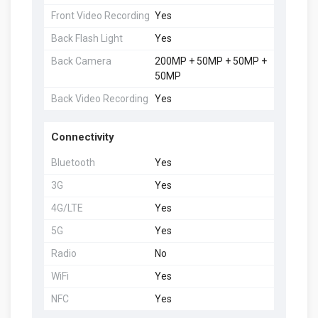
Front Video Recording
Yes
Back Flash Light
Yes
Back Camera
200MP + 50MP + 50MP +
50MP
Back Video Recording
Yes
Connectivity
Bluetooth
Yes
3G
Yes
4G/LTE
Yes
5G
Yes
Radio
No
WiFi
Yes
NFC
Yes