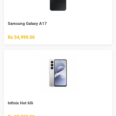
Samsung Galaxy A17
Rs 54,999.00
Infinix Hot 60i