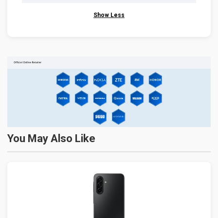
Show Less
You May Also Like