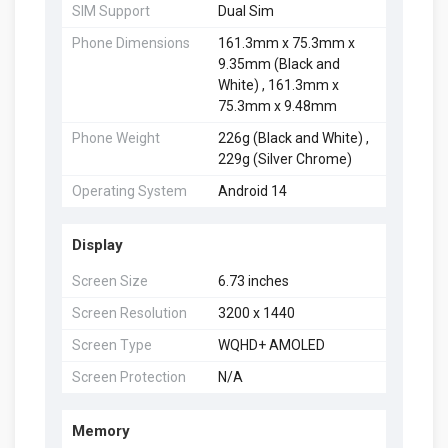
SIM Support
Dual Sim
Phone Dimensions
161.3mm x 75.3mm x
9.35mm (Black and
White) , 161.3mm x
75.3mm x 9.48mm
Phone Weight
226g (Black and White) ,
229g (Silver Chrome)
Operating System
Android 14
Display
Screen Size
6.73 inches
Screen Resolution
3200 x 1440
Screen Type
WQHD+ AMOLED
Screen Protection
N/A
Memory