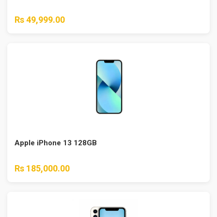
Rs 49,999.00
Apple iPhone 13 128GB
Rs 185,000.00