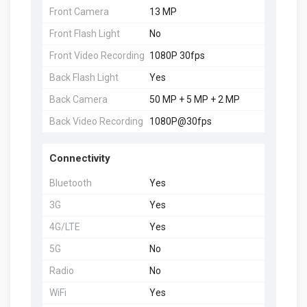
Front Camera
13 MP
Front Flash Light
No
Front Video Recording
1080P 30fps
Back Flash Light
Yes
Back Camera
50 MP + 5 MP + 2 MP
Back Video Recording
1080P@30fps
Connectivity
Bluetooth
Yes
3G
Yes
4G/LTE
Yes
5G
No
Radio
No
WiFi
Yes