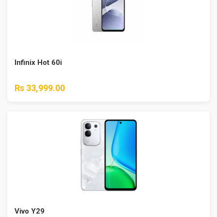
Infinix Hot 60i
Rs 33,999.00
Vivo Y29