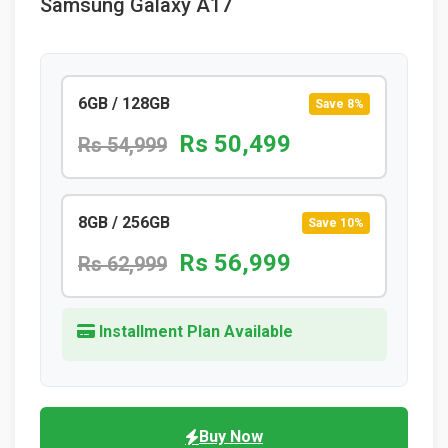
Samsung Galaxy A17
6GB / 128GB
Save 8%
Rs 50,499
Rs 54,999
8GB / 256GB
Save 10%
Rs 56,999
Rs 62,999
Installment Plan Available
Buy Now