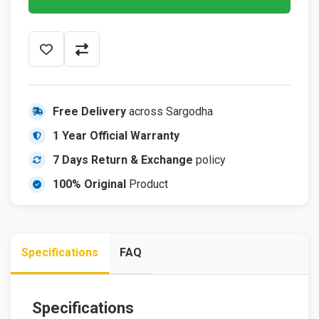
Free Delivery
across Sargodha
1 Year Official Warranty
7 Days Return & Exchange
policy
100% Original
Product
Specifications
FAQ
Specifications