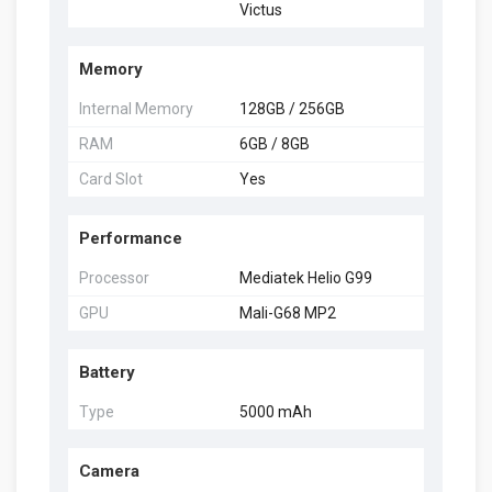
Victus
Memory
Internal Memory
128GB / 256GB
RAM
6GB / 8GB
Card Slot
Yes
Performance
Processor
Mediatek Helio G99
GPU
Mali-G68 MP2
Battery
Type
5000 mAh
Camera