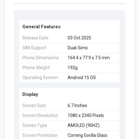
General Features
Release Date
03 Oct 2025
SIM Support
Dual-Sims
Phone Dimensions
164.4 x 77.9 x 7.5 mm
Phone Weight
192g
Operating System
Android 15 OS
Display
Screen Size
6.7 Inches
Screen Resolution
1080 x 2340 Pixels
Screen Type
AMOLED (90HZ)
Screen Protection
Corning Gorilla Glass