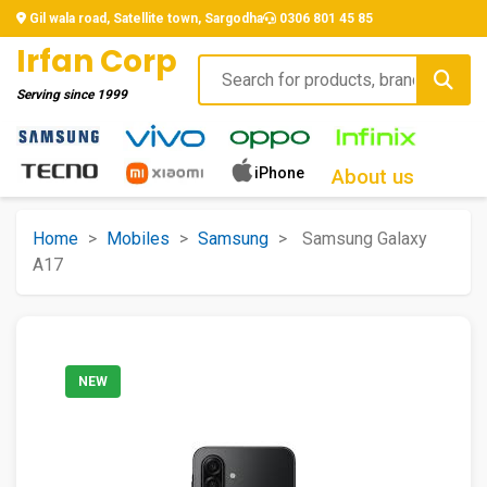
Gil wala road, Satellite town, Sargodha
0306 801 45 85
Irfan Corp
Serving since
1999
iPhone
About us
Home
>
Mobiles
>
Samsung
>
Samsung Galaxy
A17
NEW