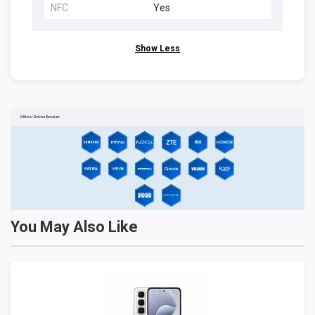
NFC
Yes
Show Less
You May Also Like