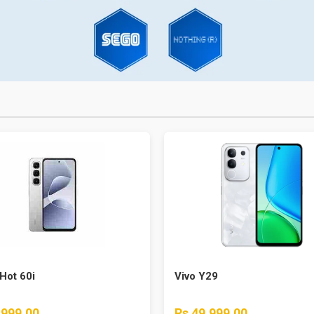
 Hot 60i
Vivo Y29
,999.00
Rs 49,999.00