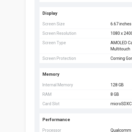
Display
Screen Size
6.67 inches
Screen Resolution
1080 x 2400
Screen Type
AMOLED Cap
Multitouch
Screen Protection
Corning Gori
Memory
Internal Memory
128 GB
RAM
8 GB
Card Slot
microSDXC 
Performance
Processor
Qualcomm 