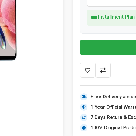
Installment Plan
Free Delivery
acros
1 Year Official Warr
7 Days Return & Ex
100% Original
Produ