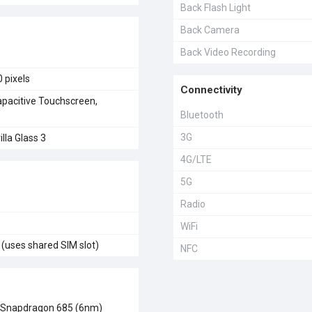
Back Flash Light
Back Camera
Back Video Recording
 pixels
Connectivity
acitive Touchscreen,
Bluetooth
3G
lla Glass 3
4G/LTE
5G
Radio
WiFi
(uses shared SIM slot)
NFC
Snapdragon 685 (6nm)