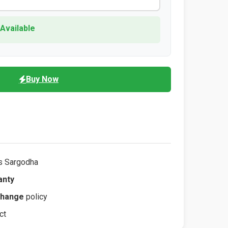
 Available
Buy Now
s Sargodha
anty
change
policy
ct