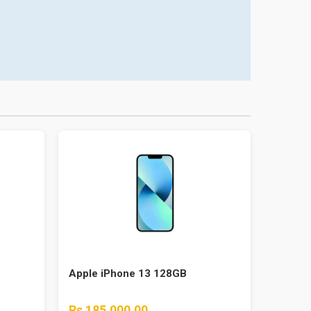
Apple iPhone 13 128GB
Rs 185,000.00