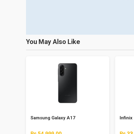
You May Also Like
Samsung Galaxy A17
Infinix
Rs 54,999.00
Rs 33