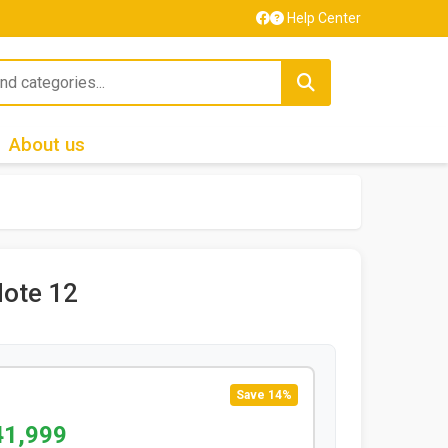
Help Center
About us
ote 12
Save 14%
41,999