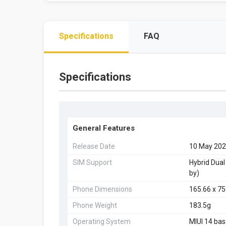
Specifications
FAQ
Specifications
General Features
Release Date
10 May 20
SIM Support
Hybrid Dual
by)
Phone Dimensions
165.66 x 7
Phone Weight
183.5g
Operating System
MIUI 14 bas