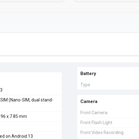
Battery
Type
23
 SIM (Nano-SIM, dual stand-
Camera
Front Camera
5.96 x 7.85 mm
Front Flash Light
Front Video Recording
ed on Android 13