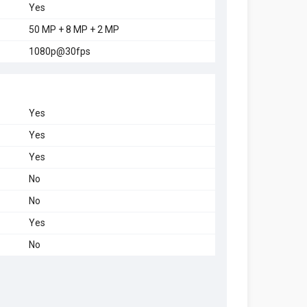
Yes
50 MP + 8 MP + 2 MP
1080p@30fps
Yes
Yes
Yes
No
No
Yes
No