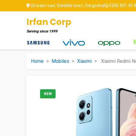
Gil wala road, Satellite town, Sargodha
0306 801 45 
Irfan Corp
Serving since
1999
Home
>
Mobiles
>
Xiaomi
>
Xiaomi Redmi N
NEW