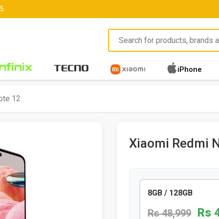
85
iPhone
ote 12
Xiaomi Redmi N
8GB / 128GB
Rs 
Rs 48,999