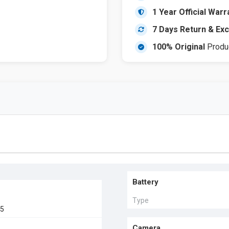
1 Year Official Warr
7 Days Return & Ex
100% Original
Produ
Battery
Type
25
Camera