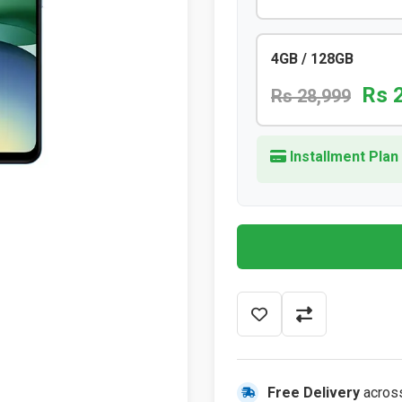
4GB / 128GB
Rs 
Rs 28,999
Installment Plan
Free Delivery
acros