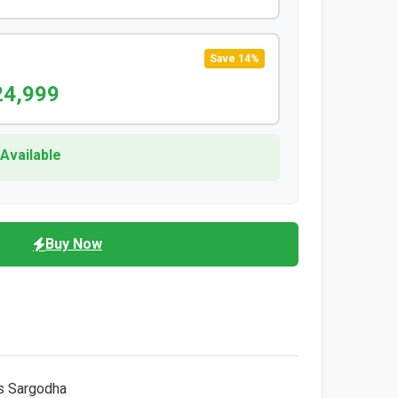
Save 14%
24,999
 Available
Buy Now
s Sargodha