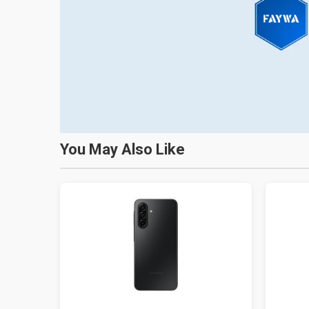
You May Also Like