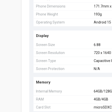
Phone Dimensions
171.7mm x
Phone Weight
193g
Operating System
Android 15 
Display
Screen Size
6.88
Screen Resolution
720 x 1640 
Screen Type
Capacitive
Screen Protection
N/A
Memory
Internal Memory
64GB/128
RAM
4GB/4GB
Card Slot
microSDXC 