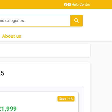
Help Center
About us
A5
Save 14%
21,999