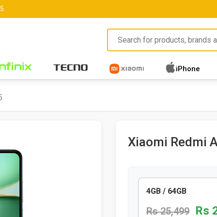
85
iPhone
5
Xiaomi Redmi 
4GB / 64GB
Rs 
Rs 25,499