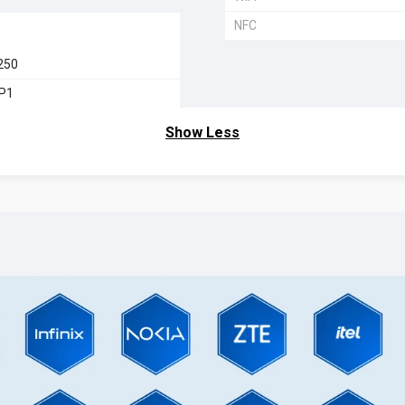
NFC
250
MP1
Show Less