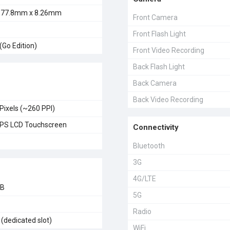
 77.8mm x 8.26mm
Front Camera
Front Flash Light
(Go Edition)
Front Video Recording
Back Flash Light
Back Camera
Back Video Recording
Pixels (~260 PPI)
 IPS LCD Touchscreen
Connectivity
Bluetooth
3G
4G/LTE
GB
5G
Radio
(dedicated slot)
WiFi