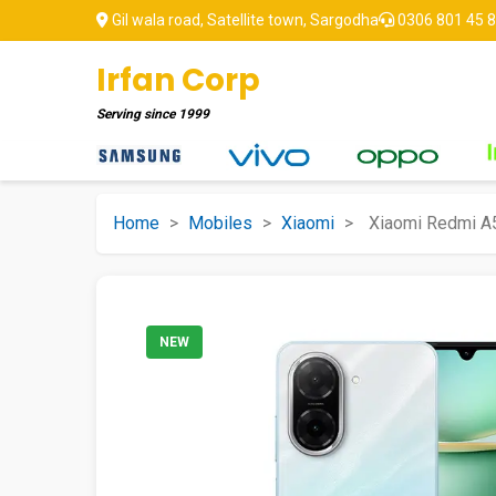
Gil wala road, Satellite town, Sargodha
0306 801 45 
Irfan Corp
Serving since
1999
Home
>
Mobiles
>
Xiaomi
>
Xiaomi Redmi A
NEW