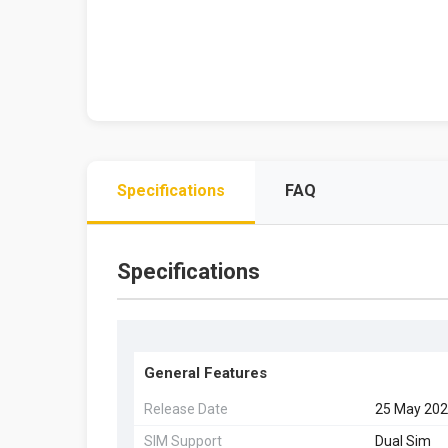
Specifications
FAQ
Specifications
General Features
Release Date
25 May 20
SIM Support
Dual Sim