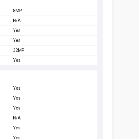
8MP
N/A
Yes
Yes
32MP
Yes
Yes
Yes
Yes
N/A
Yes
Yes