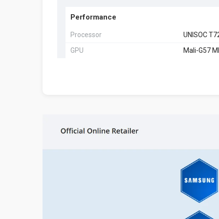
Performance
Processor
UNISOC T7
GPU
Mali-G57 