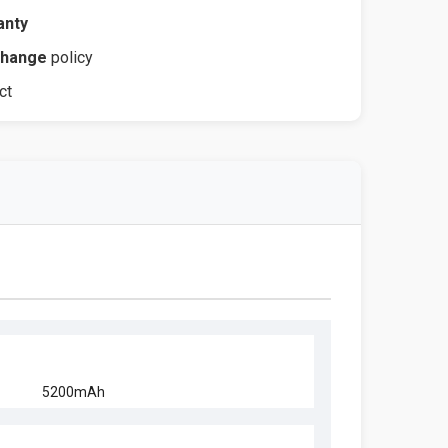
anty
change
policy
ct
5200mAh