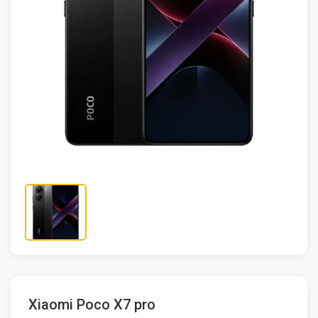
Xiaomi Poco X7 pro