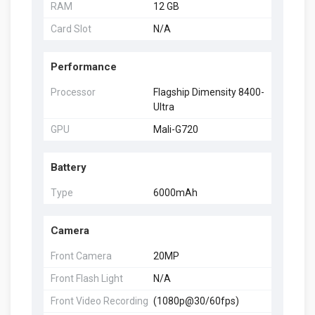
RAM
12 GB
Card Slot
N/A
Performance
Processor
Flagship Dimensity 8400-
Ultra
GPU
Mali-G720
Battery
Type
6000mAh
Camera
Front Camera
20MP
Front Flash Light
N/A
Front Video Recording
(1080p@30/60fps)