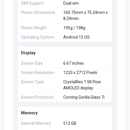
SIM Support
Dual sim
Phone Dimensions
160.75mm x 75.24mm x
8.29mm
Phone Weight
195g / 198g
Operating System
Android 15 OS
Display
Screen Size
6.67 inches
Screen Resolution
1220 x 2712 Pixels
Screen Type
CrystalRes 1.5K Flow
AMOLED display
Screen Protection
Corning Gorilla Glass 7i
Memory
Internal Memory
512 GB