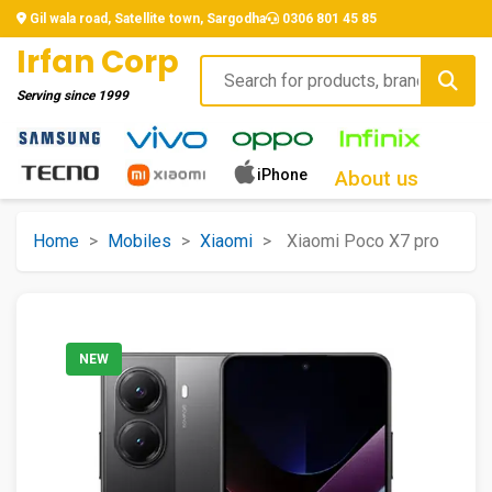
Gil wala road, Satellite town, Sargodha
0306 801 45 85
Irfan Corp
Serving since
1999
iPhone
About us
Home
>
Mobiles
>
Xiaomi
>
Xiaomi Poco X7 pro
NEW