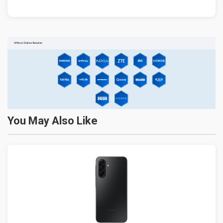
You May Also Like