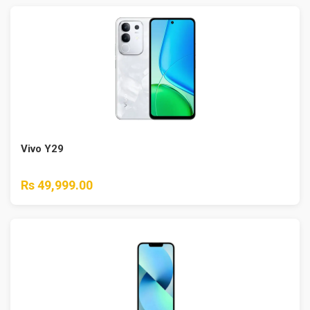
Vivo Y29
Rs 49,999.00