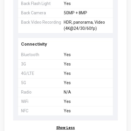
Back Flash Light
Yes
Back Camera
50MP + 8MP
Back Video Recording
HDR, panorama, Video
(4K@24/30/60fp)
Connectivity
Bluetooth
Yes
3G
Yes
4G/LTE
Yes
5G
Yes
Radio
N/A
WiFi
Yes
NFC
Yes
Show Less