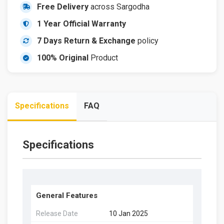
Free Delivery
across Sargodha
1 Year Official Warranty
7 Days Return & Exchange
policy
100% Original
Product
Specifications
FAQ
Specifications
General Features
Release Date
10 Jan 2025