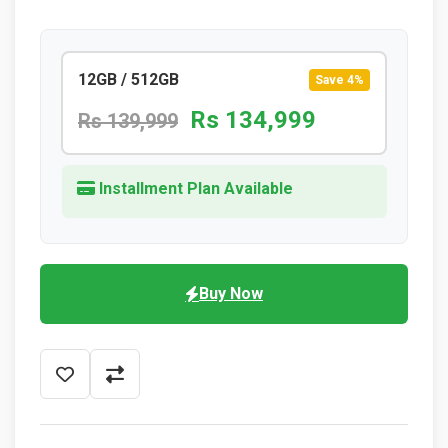
12GB / 512GB
Save 4%
Rs 134,999
Rs 139,999
Installment Plan Available
Buy Now