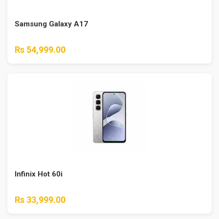
Samsung Galaxy A17
Rs 54,999.00
Infinix Hot 60i
Rs 33,999.00