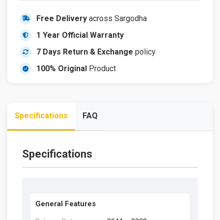
Free Delivery
across Sargodha
1 Year Official Warranty
7 Days Return & Exchange
policy
100% Original
Product
Specifications
FAQ
Specifications
General Features