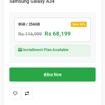
Samsung Galaxy A34
8GB / 256GB
Save 42%
Rs 68,199
Rs 116,999
Installment Plan Available
Buy Now