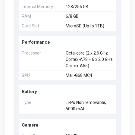
Internal Memory
128/256 GB
RAM
6/8 GB
Card Slot
MicroSD (Up to 1TB)
Performance
Processor
Octa-core (2 x 2.6 GHz
Cortex-A78 + 6 x 2.0 GHz
Cortex-A55)
GPU
Mali-G68 MC4
Battery
Type
Li-Po Non removable,
5000 mAh
Camera