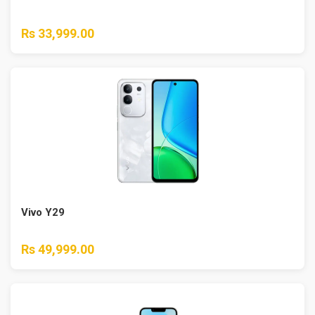
Rs 33,999.00
Vivo Y29
Rs 49,999.00