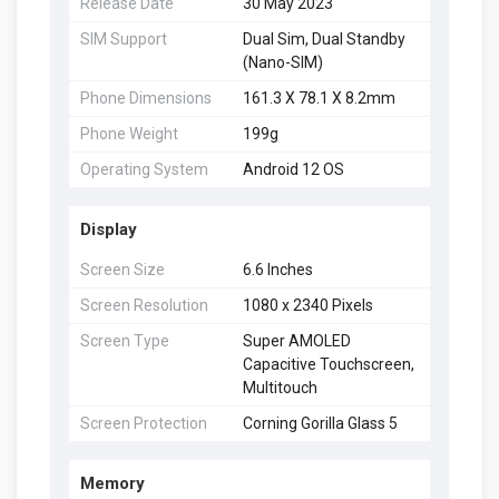
Release Date
30 May 2023
SIM Support
Dual Sim, Dual Standby
(Nano-SIM)
Phone Dimensions
161.3 X 78.1 X 8.2mm
Phone Weight
199g
Operating System
Android 12 OS
Display
Screen Size
6.6 Inches
Screen Resolution
1080 x 2340 Pixels
Screen Type
Super AMOLED
Capacitive Touchscreen,
Multitouch
Screen Protection
Corning Gorilla Glass 5
Memory