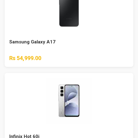
Samsung Galaxy A17
Rs 54,999.00
Infinix Hot 60i