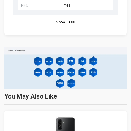
NFC
Yes
Show Less
You May Also Like