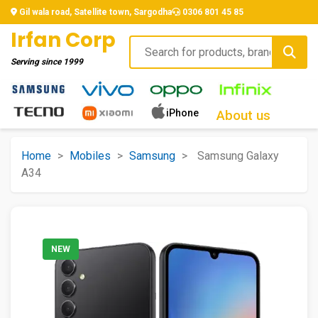
Gil wala road, Satellite town, Sargodha
0306 801 45 85
Irfan Corp
Serving since
1999
iPhone
About us
Home
>
Mobiles
>
Samsung
>
Samsung Galaxy
A34
NEW