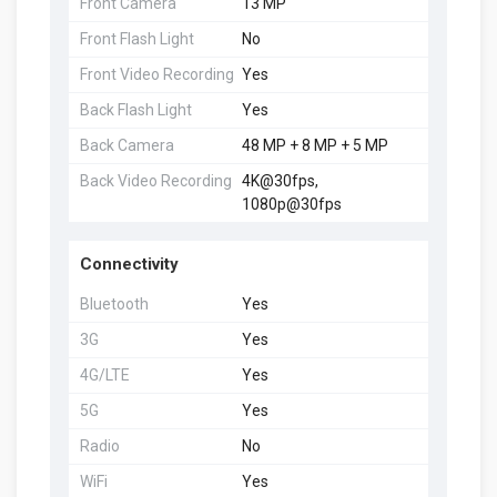
Front Camera
13 MP
Front Flash Light
No
Front Video Recording
Yes
Back Flash Light
Yes
Back Camera
48 MP + 8 MP + 5 MP
Back Video Recording
4K@30fps,
1080p@30fps
Connectivity
Bluetooth
Yes
3G
Yes
4G/LTE
Yes
5G
Yes
Radio
No
WiFi
Yes