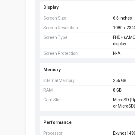
Display
Screen Size
6.6 Inches
Screen Resolution
1080 x 234
Screen Type
FHD+ sAMOL
display
Screen Protection
N/A
Memory
Internal Memory
256 GB
RAM
8 GB
Card Slot
MicroSD (Up
or MicroSD
Performance
Processor
Exynos148