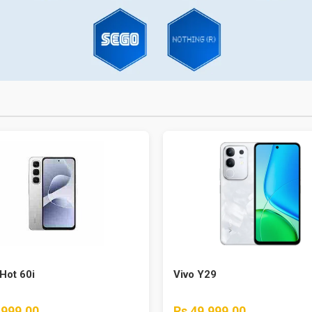
 Hot 60i
Vivo Y29
,999.00
Rs 49,999.00