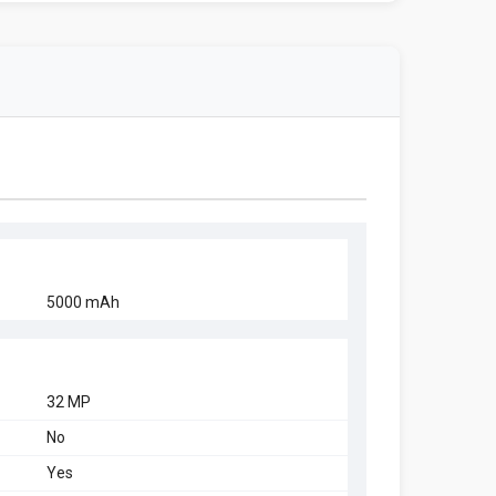
5000 mAh
32 MP
No
Yes