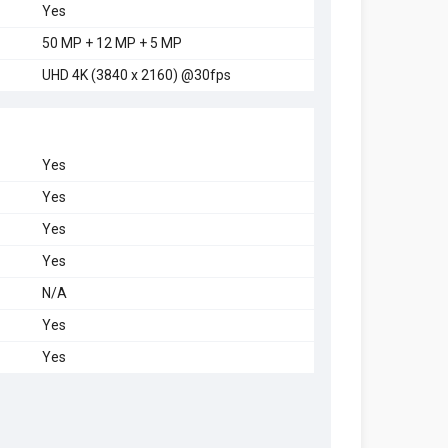
Yes
50 MP + 12 MP + 5 MP
UHD 4K (3840 x 2160) @30fps
Yes
Yes
Yes
Yes
N/A
Yes
Yes