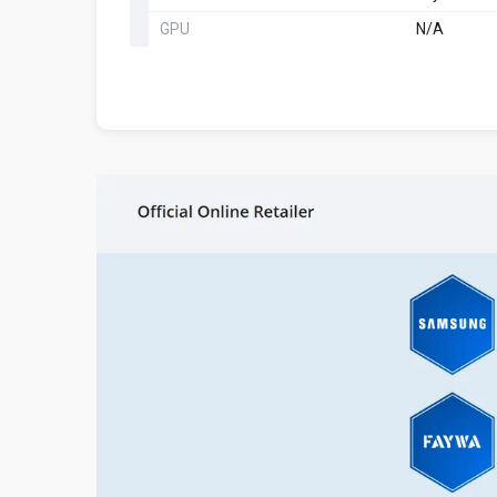
GPU
N/A