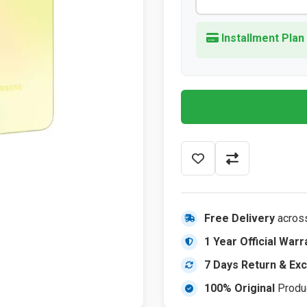
Installment Plan
Free Delivery
acros
1 Year Official Warr
7 Days Return & Ex
100% Original
Produ