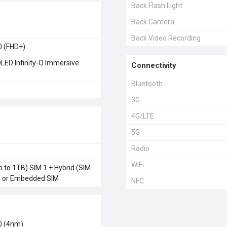
Back Flash Light
Back Camera
Back Video Recording
0 (FHD+)
ED Infinity-O Immersive
Connectivity
Bluetooth
3G
4G/LTE
5G
Radio
WiFi
 to 1TB) SIM 1 + Hybrid (SIM
) or Embedded SIM
NFC
0 (4nm)