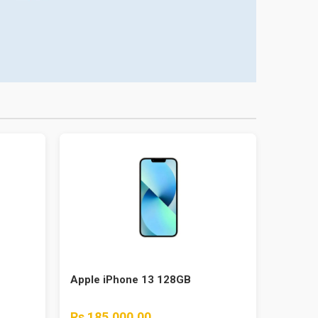
Apple iPhone 13 128GB
Rs 185,000.00