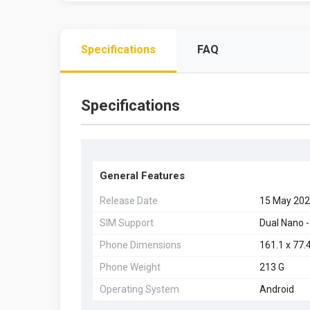
Specifications
FAQ
Specifications
General Features
Release Date
15 May 20
SIM Support
Dual Nano -
Phone Dimensions
161.1 x 77.
Phone Weight
213 G
Operating System
Android