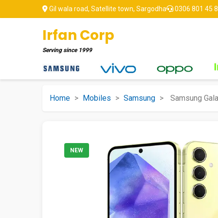
Gil wala road, Satellite town, Sargodha
0306 801 45 
Irfan Corp
Serving since
1999
Home
>
Mobiles
>
Samsung
>
Samsung Gala
NEW