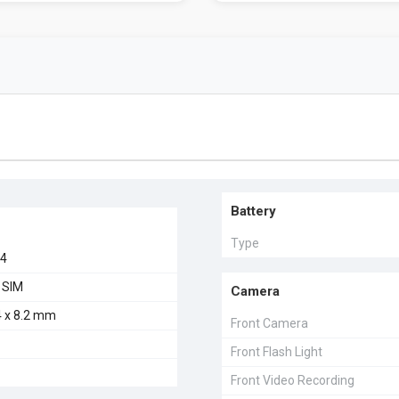
Battery
Type
24
 SIM
Camera
4 x 8.2 mm
Front Camera
Front Flash Light
Front Video Recording