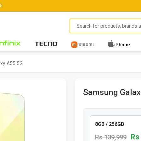
85
iPhone
xy A55 5G
Samsung Galax
8GB / 256GB
Rs
Rs 139,999