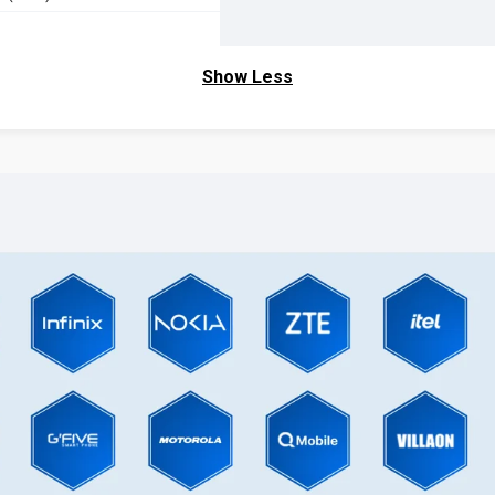
Show Less