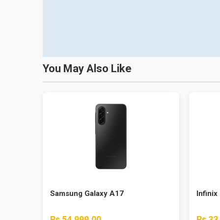
You May Also Like
Samsung Galaxy A17
Infinix
Rs 54,999.00
Rs 33