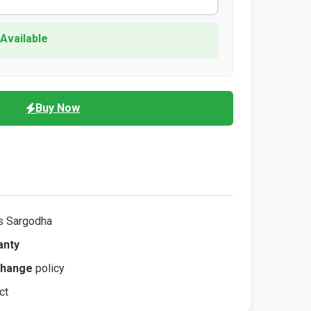
 Available
Buy Now
s Sargodha
anty
change
policy
ct