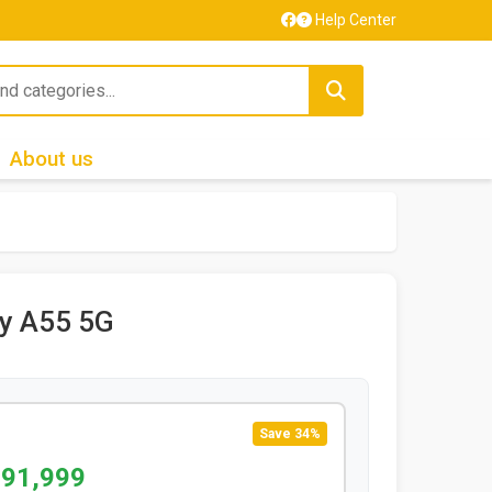
Help Center
About us
y A55 5G
Save 34%
 91,999