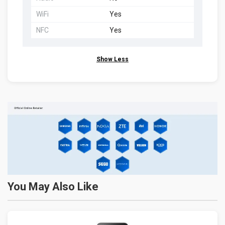
WiFi
Yes
NFC
Yes
Show Less
You May Also Like