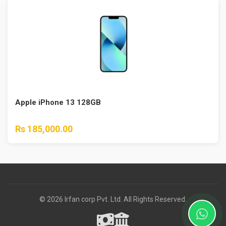
Apple iPhone 13 128GB
Rs 185,000.00
© 2026 Irfan corp Pvt. Ltd. All Rights Reserved.