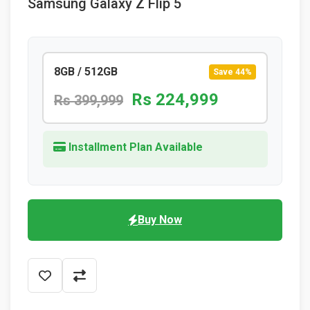
Samsung Galaxy Z Flip 5
8GB / 512GB
Save 44%
Rs 224,999
Rs 399,999
Installment Plan Available
Buy Now