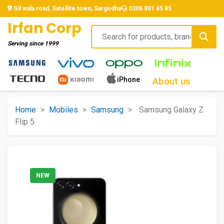
Gil wala road, Satellite town, Sargodha
0306 801 45 85
Irfan Corp
Serving since
1999
iPhone
About us
Home
>
Mobiles
>
Samsung
>
Samsung Galaxy Z
Flip 5
NEW