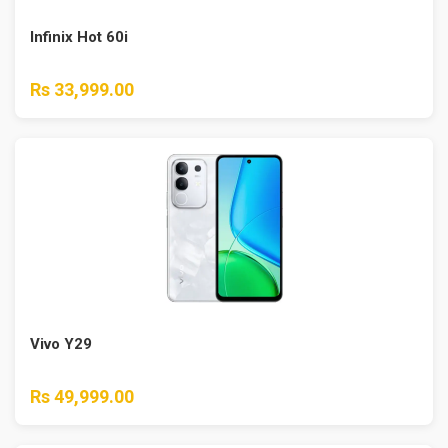
Infinix Hot 60i
Rs 33,999.00
Vivo Y29
Rs 49,999.00