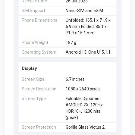
Release Date
26 Jul 2023
SIM Support
Nano-SIM and eSIM
Phone Dimensions
Unfolded: 165.1 x 71.9 x
6.9 mm Folded: 85.1 x
71.9 x 15.1 mm
Phone Weight
187 g
Operating System
Android 13, One UI 5.1.1
Display
Screen Size
6.7 inches
Screen Resolution
1080 x 2640 pixels
Screen Type
Foldable Dynamic
AMOLED 2X, 120Hz,
HDR10+, 1200 nits
(peak)
Screen Protection
Gorilla Glass Victus 2