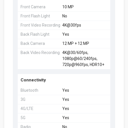
Front Camera
10 MP
Front Flash Light
No
Front Video Recording
4K@30fps
Back Flash Light
Yes
Back Camera
12 MP + 12 MP
Back Video Recording
4K@30/60fps,
1080p@60/240fps,
720p@960fps, HDR10+
Connectivity
Bluetooth
Yes
3G
Yes
4G/LTE
Yes
5G
Yes
Radio
No