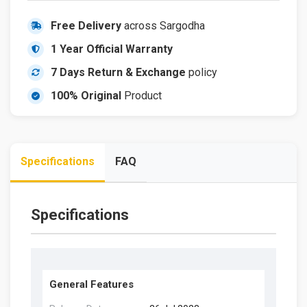
Free Delivery
across Sargodha
1 Year Official Warranty
7 Days Return & Exchange
policy
100% Original
Product
Specifications
FAQ
Specifications
General Features