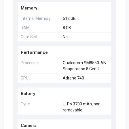
Memory
Internal Memory
512 GB
RAM
8 GB
Card Slot
No
Performance
Processor
Qualcomm SM8550-AB
Snapdragon 8 Gen 2
GPU
Adreno 740
Battery
Type
Li-Po 3700 mAh, non-
removable
Camera