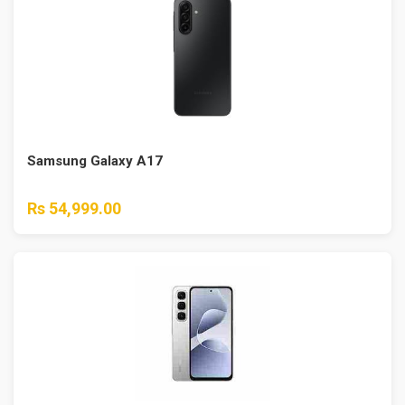
Samsung Galaxy A17
Rs 54,999.00