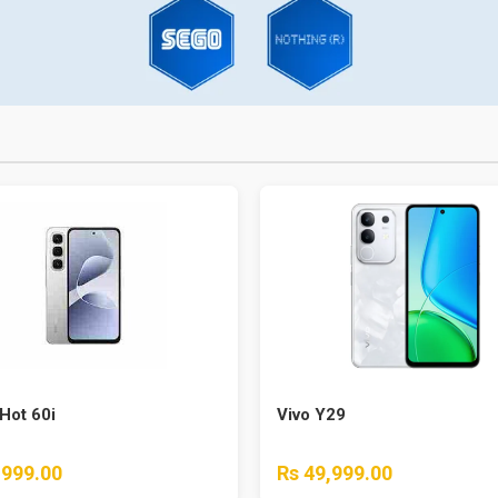
 Hot 60i
Vivo Y29
,999.00
Rs 49,999.00