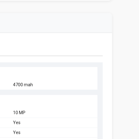
4700 mah
10 MP
Yes
Yes