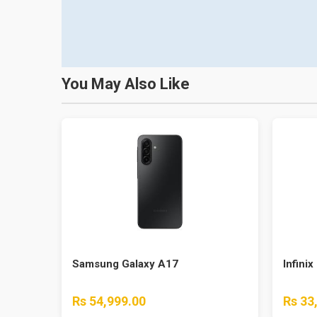
You May Also Like
Samsung Galaxy A17
Infinix
Rs 54,999.00
Rs 33