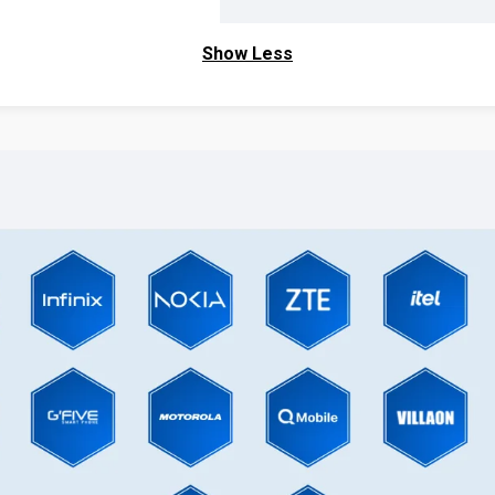
Show Less