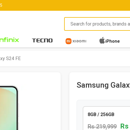
85
iPhone
xy S24 FE
Samsung Galax
8GB / 256GB
Rs
Rs 219,999