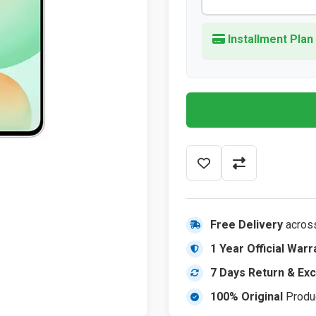
Installment Plan
Free Delivery
acros
1 Year Official Warr
7 Days Return & Ex
100% Original
Produ