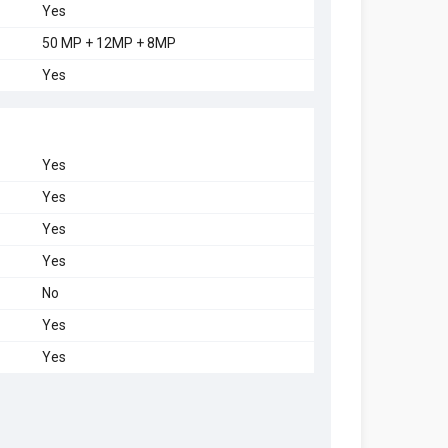
Yes
50 MP + 12MP + 8MP
Yes
Yes
Yes
Yes
Yes
No
Yes
Yes