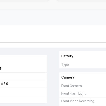
Battery
Type
4
Camera
 x 8.0
Front Camera
Front Flash Light
Front Video Recording