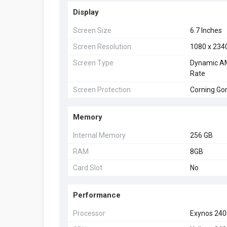
Display
Screen Size
6.7 Inches
Screen Resolution
1080 x 234
Screen Type
Dynamic AM
Rate
Screen Protection
Corning Gor
Memory
Internal Memory
256 GB
RAM
8GB
Card Slot
No
Performance
Processor
Exynos 24