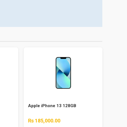
Apple iPhone 13 128GB
Rs 185,000.00