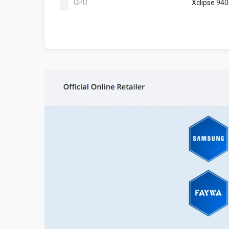
GPU
Xclipse 940