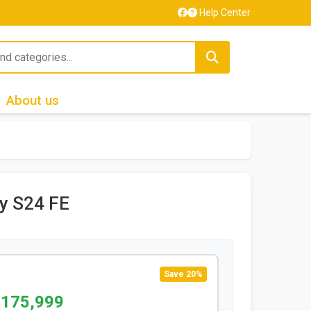
Help Center
About us
y S24 FE
Save 20%
 175,999