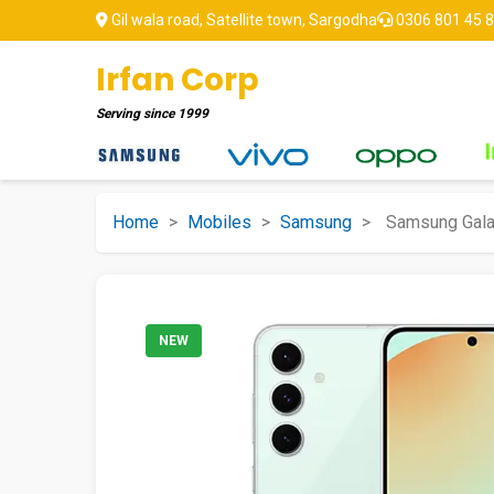
Gil wala road, Satellite town, Sargodha
0306 801 45 
Irfan Corp
Serving since
1999
Home
>
Mobiles
>
Samsung
>
Samsung Gala
NEW