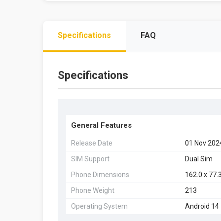
Specifications
FAQ
Specifications
General Features
Release Date
01 Nov 202
SIM Support
Dual Sim
Phone Dimensions
162.0 x 77.3
Phone Weight
213
Operating System
Android 14