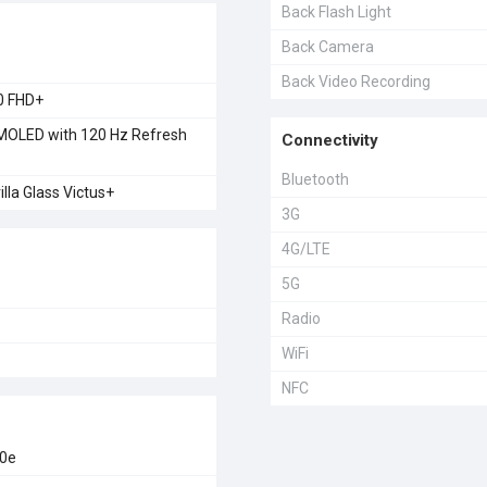
Back Flash Light
Back Camera
Back Video Recording
0 FHD+
OLED with 120 Hz Refresh
Connectivity
Bluetooth
illa Glass Victus+
3G
4G/LTE
5G
Radio
WiFi
NFC
00e