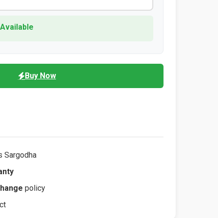
 Available
Buy Now
s Sargodha
anty
change
policy
ct