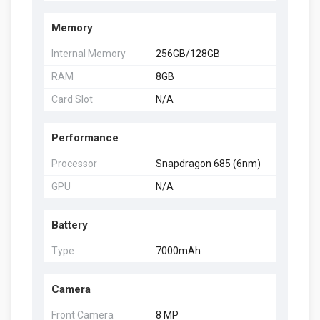
Memory
Internal Memory
256GB/128GB
RAM
8GB
Card Slot
N/A
Performance
Processor
Snapdragon 685 (6nm)
GPU
N/A
Battery
Type
7000mAh
Camera
Front Camera
8 MP