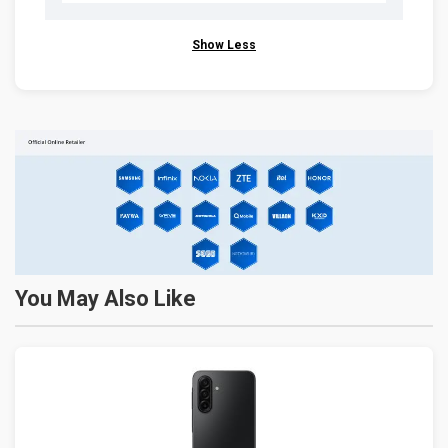
Show Less
You May Also Like