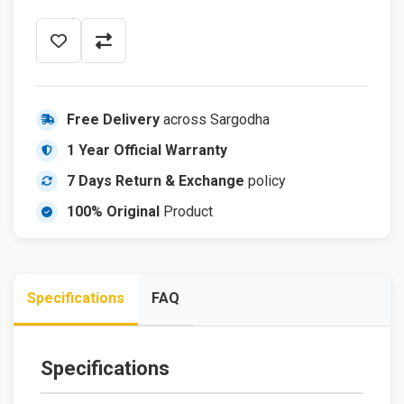
Free Delivery
across Sargodha
1 Year Official Warranty
7 Days Return & Exchange
policy
100% Original
Product
Specifications
FAQ
Specifications