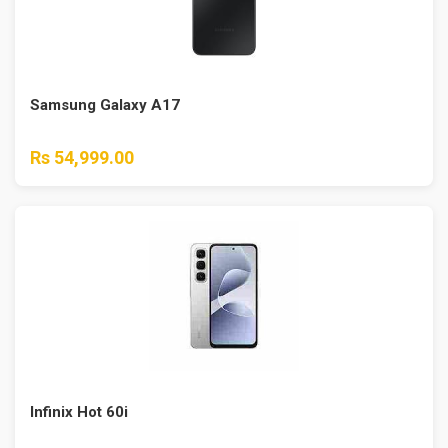
Samsung Galaxy A17
Rs 54,999.00
Infinix Hot 60i