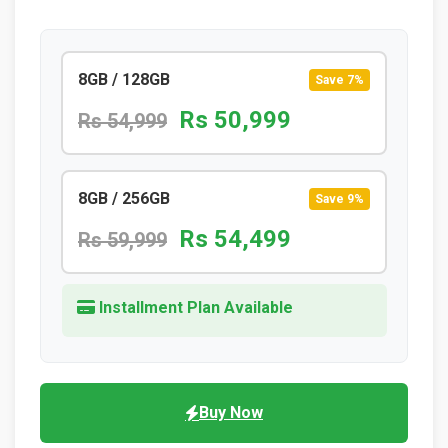
8GB / 128GB
Save 7%
Rs 50,999
Rs 54,999
8GB / 256GB
Save 9%
Rs 54,499
Rs 59,999
Installment Plan Available
Buy Now