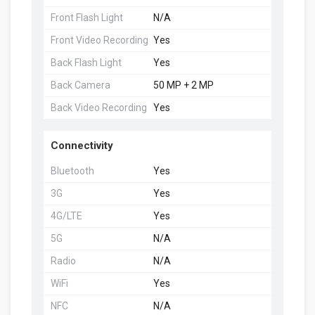
Front Flash Light
N/A
Front Video Recording
Yes
Back Flash Light
Yes
Back Camera
50 MP + 2 MP
Back Video Recording
Yes
Connectivity
Bluetooth
Yes
3G
Yes
4G/LTE
Yes
5G
N/A
Radio
N/A
WiFi
Yes
NFC
N/A