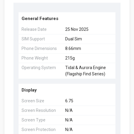
General Features
Release Date
25 Nov 2025
SIM Support
Dual Sim
Phone Dimensions
8.66mm
Phone Weight
215g
Operating System
Tidal & Aurora Engine
(Flagship Find Series)
Display
Screen Size
6.75
Screen Resolution
N/A
Screen Type
N/A
Screen Protection
N/A