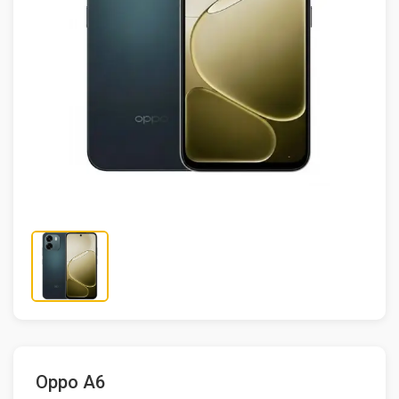
Oppo A6