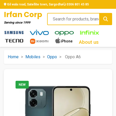
Gil wala road, Satellite town, Sargodha
0306 801 45 85
Irfan Corp
Serving since
1999
iPhone
About us
Home
>
Mobiles
>
Oppo
>
Oppo A6
NEW