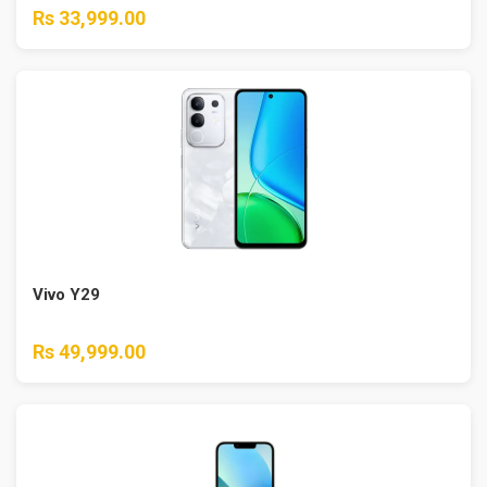
Rs 33,999.00
Vivo Y29
Rs 49,999.00