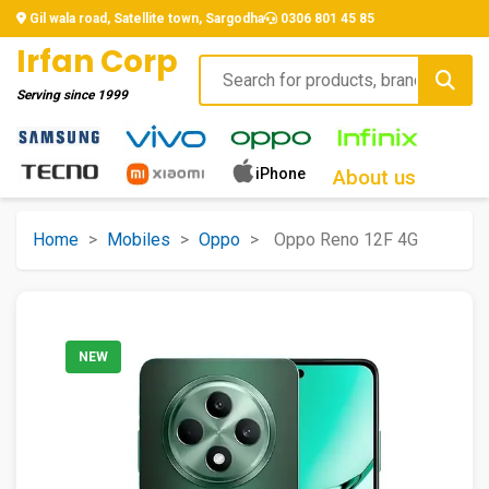
Gil wala road, Satellite town, Sargodha
0306 801 45 85
Irfan Corp
Serving since
1999
iPhone
About us
Home
>
Mobiles
>
Oppo
>
Oppo Reno 12F 4G
NEW