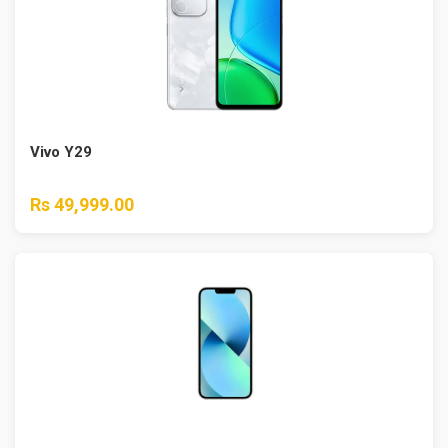
Vivo Y29
Rs 49,999.00