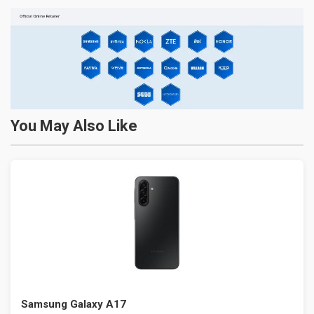
You May Also Like
Samsung Galaxy A17