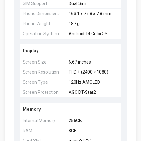
SIM Support
Dual Sim
Phone Dimensions
163.1 x 75.8 x 7.8 mm
Phone Weight
187 g
Operating System
Android 14 ColorOS
Display
Screen Size
6.67 inches
Screen Resolution
FHD + (2400 × 1080)
Screen Type
120Hz AMOLED
Screen Protection
AGC DT-Star2
Memory
Internal Memory
256GB
RAM
8GB
Card Slot
microSDXC