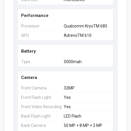
Performance
Processor
Qualcomm KryoTM 685
GPU
AdrenoTM 610
Battery
Type
5000mah
Camera
Front Camera
32MP
Front Flash Light
Yes
Front Video Recording
Yes
Back Flash Light
LED Flash
Back Camera
50 MP + 8 MP + 2 MP