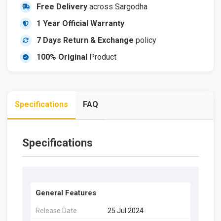
Free Delivery
across Sargodha
1 Year Official Warranty
7 Days Return & Exchange
policy
100% Original
Product
Specifications
FAQ
Specifications
General Features
Release Date
25 Jul 2024