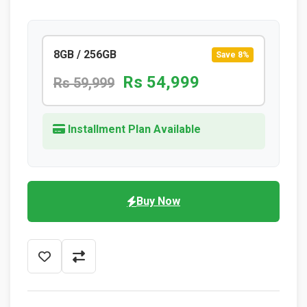
8GB / 256GB
Save 8%
Rs 54,999
Rs 59,999
Installment Plan Available
Buy Now