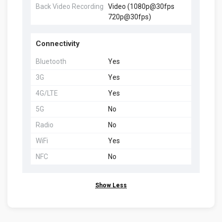
Back Video Recording
Video (1080p@30fps
720p@30fps)
Connectivity
Bluetooth
Yes
3G
Yes
4G/LTE
Yes
5G
No
Radio
No
WiFi
Yes
NFC
No
Show Less