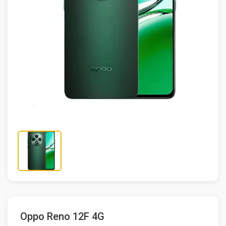
Oppo Reno 12F 4G