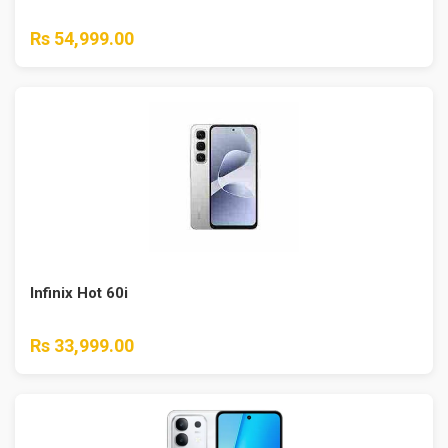
Rs 54,999.00
Infinix Hot 60i
Rs 33,999.00