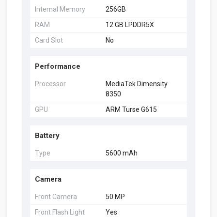
Internal Memory
256GB
RAM
12 GB LPDDR5X
Card Slot
No
Performance
Processor
MediaTek Dimensity
8350
GPU
ARM Turse G615
Battery
Type
5600 mAh
Camera
Front Camera
50 MP
Front Flash Light
Yes