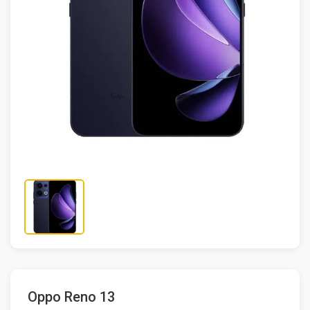
Oppo Reno 13