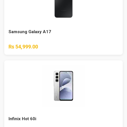
Samsung Galaxy A17
Rs 54,999.00
Infinix Hot 60i