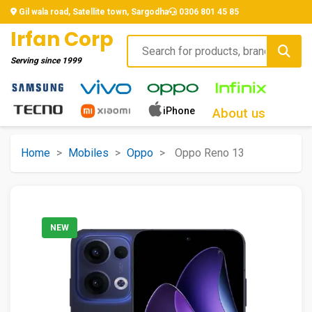
Gil wala road, Satellite town, Sargodha
0306 801 45 85
Irfan Corp
Serving since
1999
iPhone
About us
Home
>
Mobiles
>
Oppo
>
Oppo Reno 13
NEW