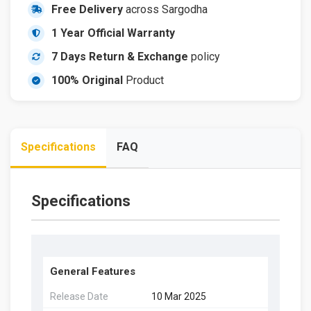
Free Delivery
across Sargodha
1 Year Official Warranty
7 Days Return & Exchange
policy
100% Original
Product
Specifications
FAQ
Specifications
General Features
Release Date
10 Mar 2025