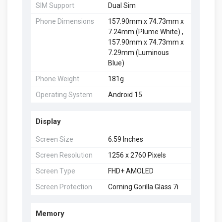
SIM Support
Dual Sim
Phone Dimensions
157.90mm x 74.73mm x
7.24mm (Plume White) ,
157.90mm x 74.73mm x
7.29mm (Luminous
Blue)
Phone Weight
181g
Operating System
Android 15
Display
Screen Size
6.59 Inches
Screen Resolution
1256 x 2760 Pixels
Screen Type
FHD+ AMOLED
Screen Protection
Corning Gorilla Glass 7i
Memory