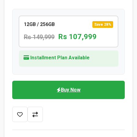
12GB / 256GB
Save 28%
Rs 107,999
Rs 149,999
Installment Plan Available
Buy Now