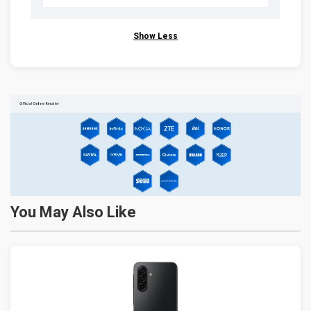
Show Less
You May Also Like