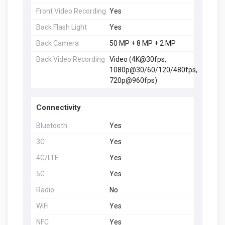
Front Video Recording
Yes
Back Flash Light
Yes
Back Camera
50 MP + 8 MP + 2 MP
Back Video Recording
Video (4K@30fps,
1080p@30/60/120/480fps,
720p@960fps)
Connectivity
Bluetooth
Yes
3G
Yes
4G/LTE
Yes
5G
Yes
Radio
No
WiFi
Yes
NFC
Yes