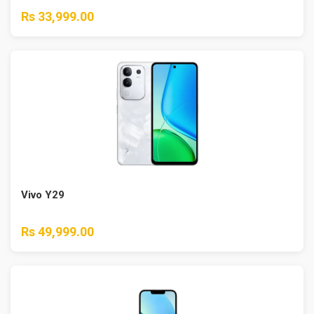
Rs 33,999.00
Vivo Y29
Rs 49,999.00