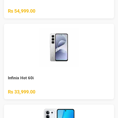
Rs 54,999.00
Infinix Hot 60i
Rs 33,999.00