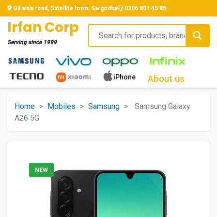
Gil wala road, Satellite town, Sargodha
0306 801 45 85
Irfan Corp
Serving since
1999
iPhone
About us
Home
>
Mobiles
>
Samsung
>
Samsung Galaxy
A26 5G
NEW