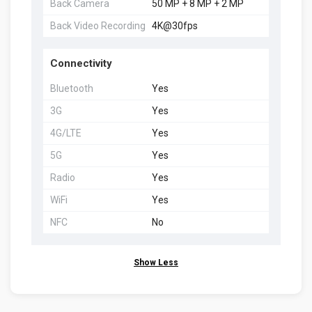
Back Camera
50 MP + 8 MP + 2 MP
Back Video Recording
4K@30fps
Connectivity
Bluetooth
Yes
3G
Yes
4G/LTE
Yes
5G
Yes
Radio
Yes
WiFi
Yes
NFC
No
Show Less