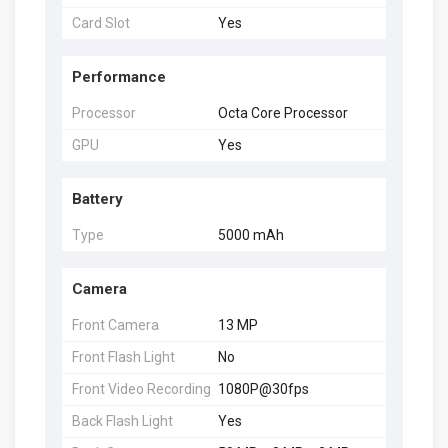
Card Slot
Yes
Performance
Processor
Octa Core Processor
GPU
Yes
Battery
Type
5000 mAh
Camera
Front Camera
13 MP
Front Flash Light
No
Front Video Recording
1080P@30fps
Back Flash Light
Yes