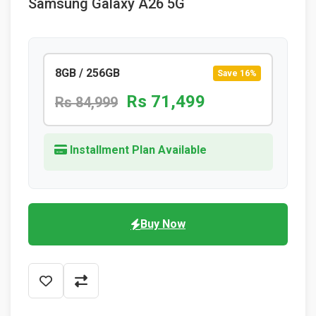
Samsung Galaxy A26 5G
8GB / 256GB
Save 16%
Rs 71,499
Rs 84,999
Installment Plan Available
Buy Now