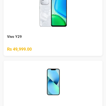
Vivo Y29
Rs 49,999.00