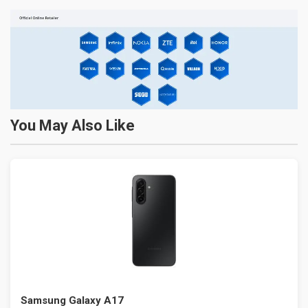
You May Also Like
Samsung Galaxy A17