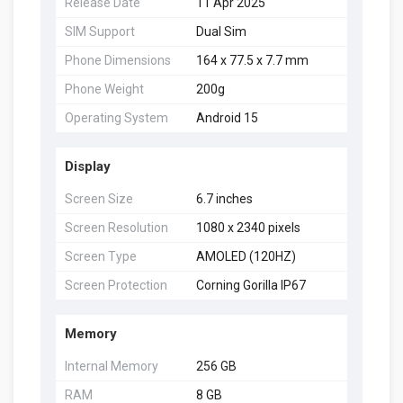
Release Date
11 Apr 2025
SIM Support
Dual Sim
Phone Dimensions
164 x 77.5 x 7.7 mm
Phone Weight
200g
Operating System
Android 15
Display
Screen Size
6.7 inches
Screen Resolution
1080 x 2340 pixels
Screen Type
AMOLED (120HZ)
Screen Protection
Corning Gorilla IP67
Memory
Internal Memory
256 GB
RAM
8 GB