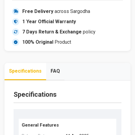
Free Delivery
across Sargodha
1 Year Official Warranty
7 Days Return & Exchange
policy
100% Original
Product
Specifications
FAQ
Specifications
General Features