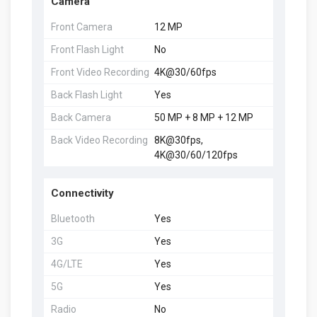
Camera
Front Camera
12 MP
Front Flash Light
No
Front Video Recording
4K@30/60fps
Back Flash Light
Yes
Back Camera
50 MP + 8 MP + 12 MP
Back Video Recording
8K@30fps,
4K@30/60/120fps
Connectivity
Bluetooth
Yes
3G
Yes
4G/LTE
Yes
5G
Yes
Radio
No