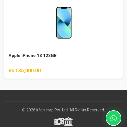
Apple iPhone 13 128GB
Rs 185,000.00
© 2026 Irfan corp Pvt. Ltd. All Rights Reserved.