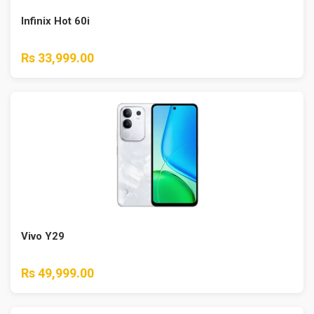
Infinix Hot 60i
Rs 33,999.00
Vivo Y29
Rs 49,999.00