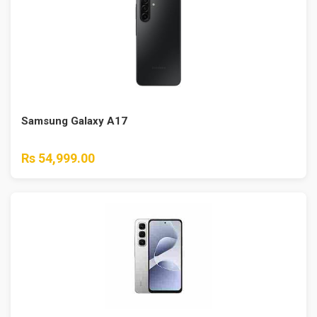
Samsung Galaxy A17
Rs 54,999.00