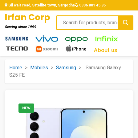
Gil wala road, Satellite town, Sargodha
0306 801 45 85
Irfan Corp
Serving since
1999
iPhone
About us
Home
>
Mobiles
>
Samsung
>
Samsung Galaxy
S25 FE
NEW