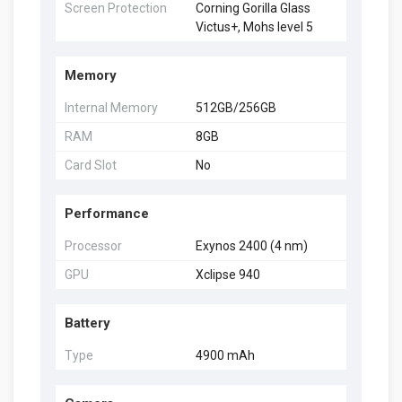
Screen Protection
Corning Gorilla Glass
Victus+, Mohs level 5
Memory
Internal Memory
512GB/256GB
RAM
8GB
Card Slot
No
Performance
Processor
Exynos 2400 (4 nm)
GPU
Xclipse 940
Battery
Type
4900 mAh