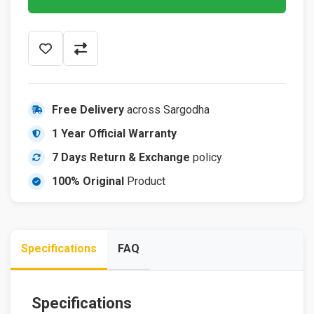
Free Delivery
across Sargodha
1 Year Official Warranty
7 Days Return & Exchange
policy
100% Original
Product
Specifications
FAQ
Specifications