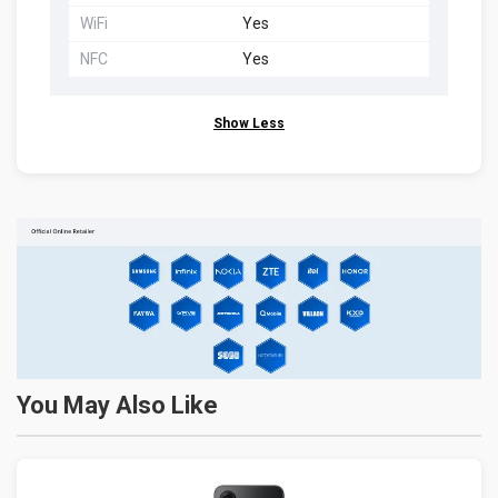
WiFi
Yes
NFC
Yes
Show Less
You May Also Like