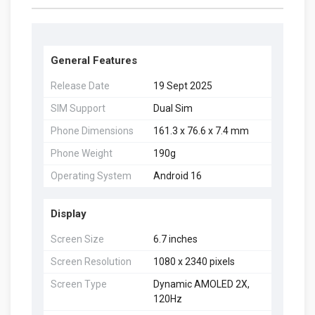
General Features
Release Date
19 Sept 2025
SIM Support
Dual Sim
Phone Dimensions
161.3 x 76.6 x 7.4 mm
Phone Weight
190g
Operating System
Android 16
Display
Screen Size
6.7 inches
Screen Resolution
1080 x 2340 pixels
Screen Type
Dynamic AMOLED 2X,
120Hz