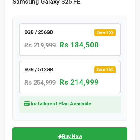
Samsung Galaxy S25 FE
8GB / 256GB
Save 16%
Rs 184,500
Rs 219,999
8GB / 512GB
Save 16%
Rs 214,999
Rs 254,999
Installment Plan Available
Buy Now