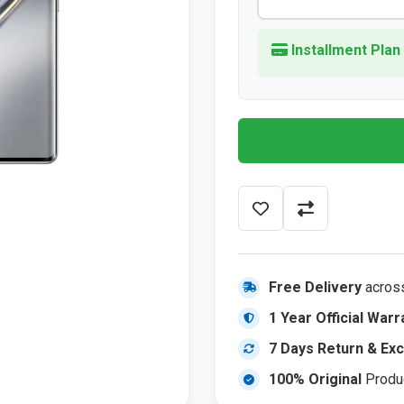
Installment Plan
Free Delivery
acros
1 Year Official Warr
7 Days Return & Ex
100% Original
Produ