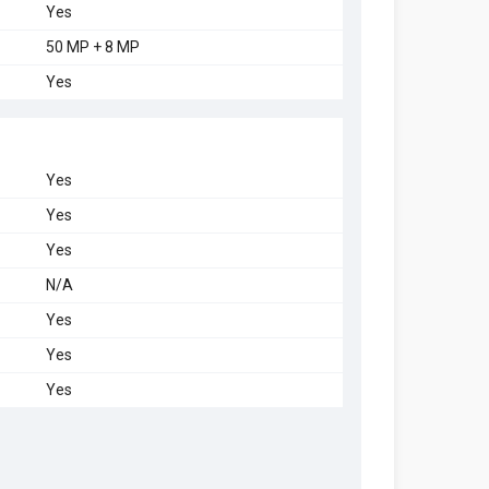
Yes
50 MP + 8 MP
Yes
Yes
Yes
Yes
N/A
Yes
Yes
Yes