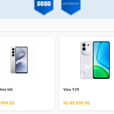
 Hot 60i
Vivo Y29
,999.00
Rs 49,999.00