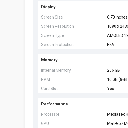
Display
Screen Size
6.78 inches
Screen Resolution
1080 x 243
Screen Type
AMOLED 12
Screen Protection
N/A
Memory
Internal Memory
256 GB
RAM
16 GB (8GB
Card Slot
Yes
Performance
Processor
MediaTek H
GPU
Mali-G57 