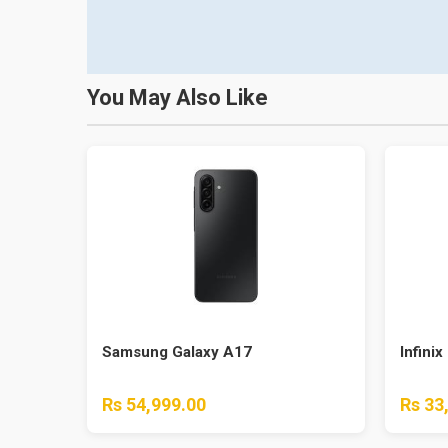
You May Also Like
Samsung Galaxy A17
Infinix
Rs 54,999.00
Rs 33