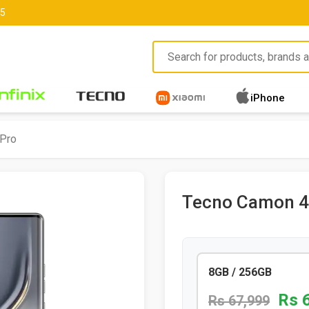
85
iPhone
Pro
Tecno Camon 4
8GB / 256GB
Rs 
Rs 67,999