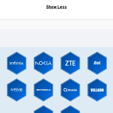
Show Less