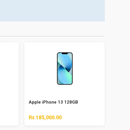
Apple iPhone 13 128GB
Rs 185,000.00