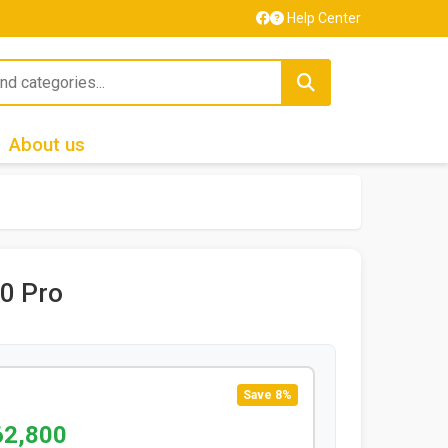
Help Center
About us
0 Pro
Save 8%
62,800