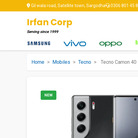
Gil wala road, Satellite town, Sargodha
0306 801 45 
Irfan Corp
Serving since
1999
Home
>
Mobiles
>
Tecno
>
Tecno Camon 40 
NEW