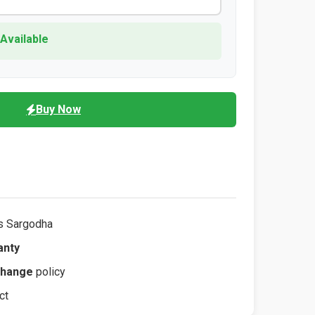
 Available
Buy Now
s Sargodha
anty
change
policy
ct