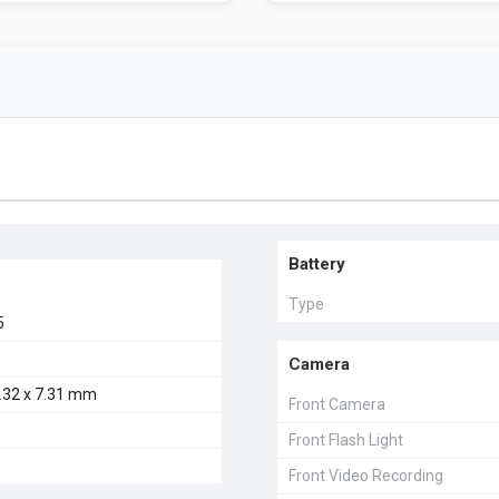
Battery
Type
5
Camera
4.32 x 7.31 mm
Front Camera
Front Flash Light
Front Video Recording