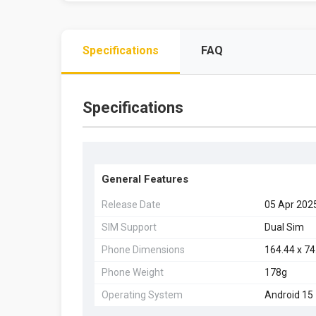
Specifications
FAQ
Specifications
General Features
Release Date
05 Apr 202
SIM Support
Dual Sim
Phone Dimensions
164.44 x 7
Phone Weight
178g
Operating System
Android 15