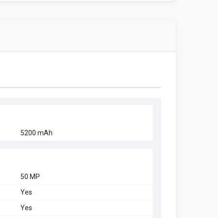
5200 mAh
50 MP
Yes
Yes