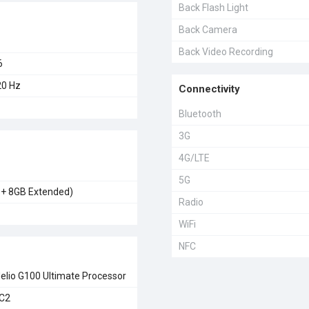
Back Flash Light
Back Camera
Back Video Recording
6
0 Hz
Connectivity
Bluetooth
3G
4G/LTE
5G
 + 8GB Extended)
Radio
WiFi
NFC
elio G100 Ultimate Processor
MC2