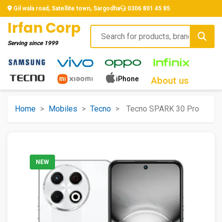
Gil wala road, Satellite town, Sargodha
0306 801 45 85
Irfan Corp
Serving since
1999
iPhone
About us
Home
>
Mobiles
>
Tecno
>
Tecno SPARK 30 Pro
NEW