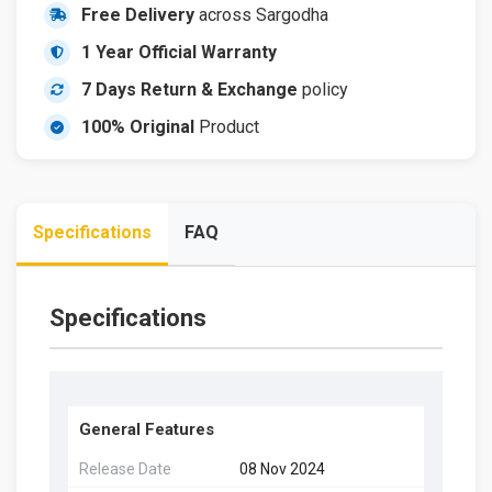
Free Delivery
across Sargodha
1 Year Official Warranty
7 Days Return & Exchange
policy
100% Original
Product
Specifications
FAQ
Specifications
General Features
Release Date
08 Nov 2024