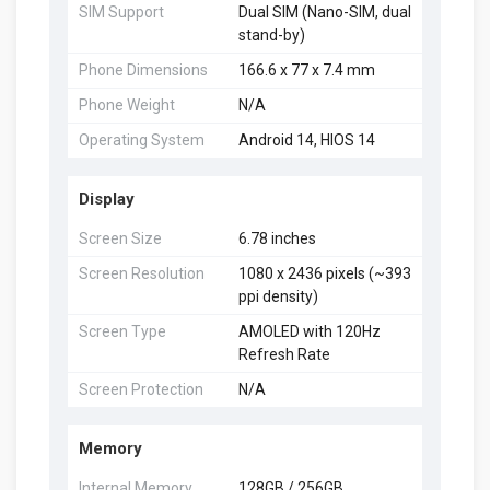
SIM Support
Dual SIM (Nano-SIM, dual
stand-by)
Phone Dimensions
166.6 x 77 x 7.4 mm
Phone Weight
N/A
Operating System
Android 14, HIOS 14
Display
Screen Size
6.78 inches
Screen Resolution
1080 x 2436 pixels (~393
ppi density)
Screen Type
AMOLED with 120Hz
Refresh Rate
Screen Protection
N/A
Memory
Internal Memory
128GB / 256GB