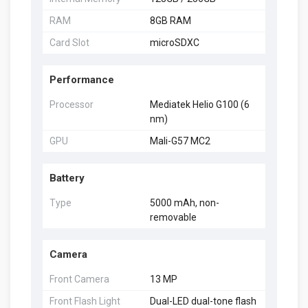
RAM
8GB RAM
Card Slot
microSDXC
Performance
Processor
Mediatek Helio G100 (6
nm)
GPU
Mali-G57 MC2
Battery
Type
5000 mAh, non-
removable
Camera
Front Camera
13 MP
Front Flash Light
Dual-LED dual-tone flash