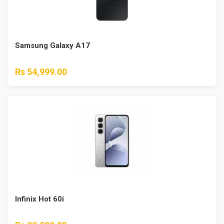
Samsung Galaxy A17
Rs 54,999.00
Infinix Hot 60i