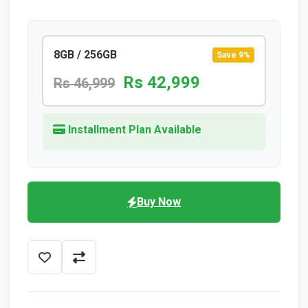
8GB / 256GB
Save 9%
Rs 42,999
Rs 46,999
Installment Plan Available
Buy Now