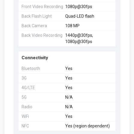
Front Video Recording
1080p@30fps
Back Flash Light
Quad-LED flash
Back Camera
108 MP
Back Video Recording
1440p@30fps,
1080p@30fps
Connectivity
Bluetooth
Yes
3G
Yes
4G/LTE
Yes
5G
N/A
Radio
N/A
WiFi
Yes
NFC
Yes (region dependent)