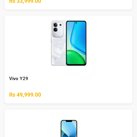
Rs 33,999.00
Vivo Y29
Rs 49,999.00