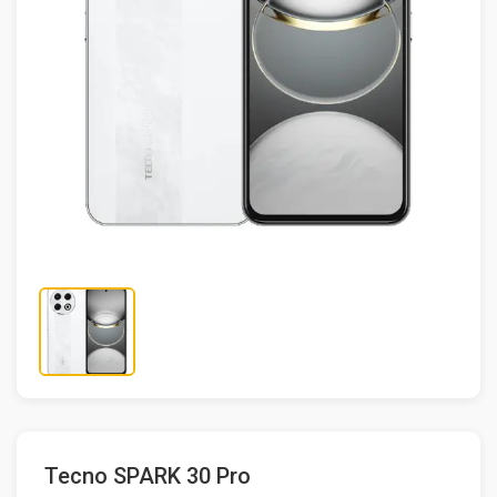
Tecno SPARK 30 Pro