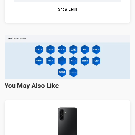
Show Less
You May Also Like