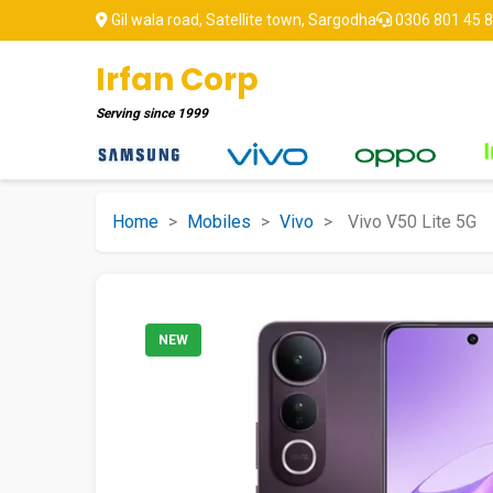
Gil wala road, Satellite town, Sargodha
0306 801 45 
Irfan Corp
Serving since
1999
Home
>
Mobiles
>
Vivo
>
Vivo V50 Lite 5G
NEW