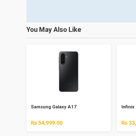
You May Also Like
Samsung Galaxy A17
Infinix
Rs 54,999.00
Rs 33