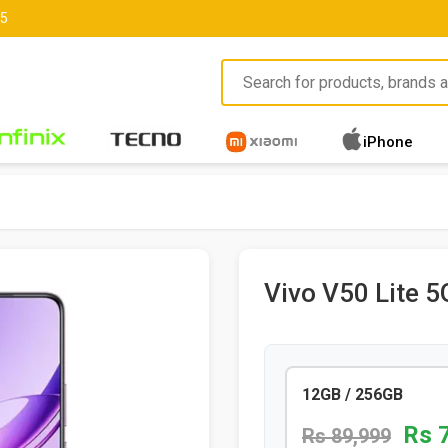
85
iPhone
Vivo V50 Lite 5
12GB / 256GB
Rs 
Rs 89,999