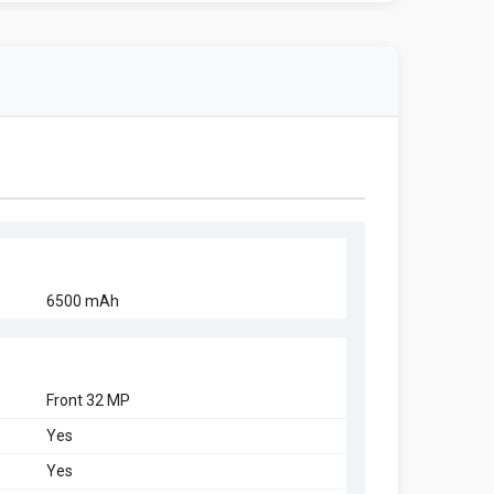
6500 mAh
Front 32 MP
Yes
Yes