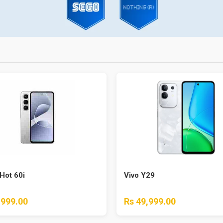
 Hot 60i
Vivo Y29
,999.00
Rs 49,999.00