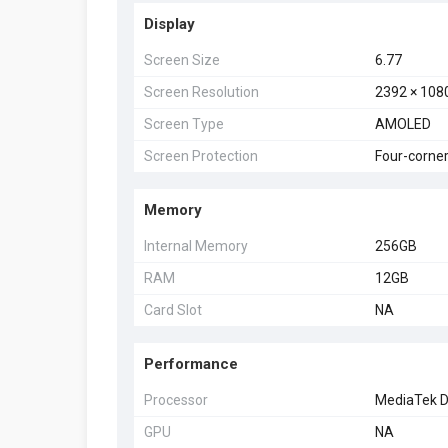
Display
Screen Size
6.77
Screen Resolution
2392 × 108
Screen Type
AMOLED
Screen Protection
Four-corner
Memory
Internal Memory
256GB
RAM
12GB
Card Slot
NA
Performance
Processor
MediaTek D
GPU
NA