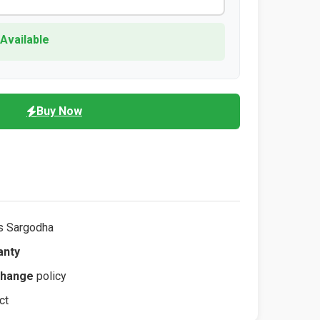
 Available
Buy Now
s Sargodha
anty
change
policy
ct