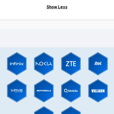
Show Less