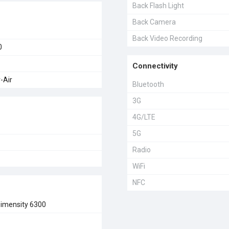
Back Flash Light
Back Camera
Back Video Recording
0
Connectivity
-Air
Bluetooth
3G
4G/LTE
5G
Radio
WiFi
NFC
imensity 6300