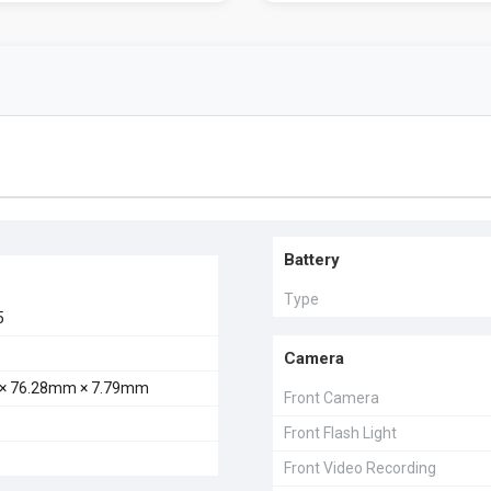
Battery
Type
5
Camera
× 76.28mm × 7.79mm
Front Camera
Front Flash Light
Front Video Recording