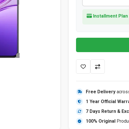
Installment Plan
Free Delivery
acros
1 Year Official Warr
7 Days Return & Ex
100% Original
Produ