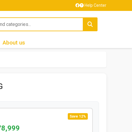
Help Center
About us
G
Save 12%
78,999