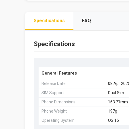
Specifications
FAQ
Specifications
General Features
Release Date
08 Apr 202
SIM Support
Dual Sim
Phone Dimensions
163.77mm 
Phone Weight
197g
Operating System
OS 15