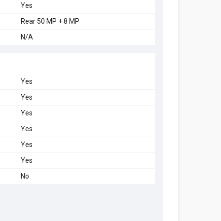
Yes
Rear 50 MP + 8 MP
N/A
Yes
Yes
Yes
Yes
Yes
Yes
No