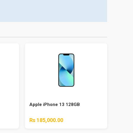
Apple iPhone 13 128GB
Rs 185,000.00