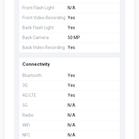
Front Flash Light
N/A
Front Video Recording
Yes
Back Flash Light
Yes
Back Camera
50 MP
Back Video Recording
Yes
Connectivity
Bluetooth
Yes
3G
Yes
4G/LTE
Yes
5G
N/A
Radio
N/A
WiFi
N/A
NFC
N/A