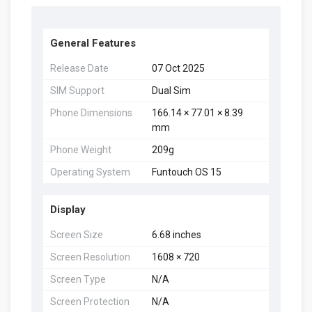
General Features
Release Date
07 Oct 2025
SIM Support
Dual Sim
Phone Dimensions
166.14 × 77.01 × 8.39
mm
Phone Weight
209g
Operating System
Funtouch OS 15
Display
Screen Size
6.68 inches
Screen Resolution
1608 × 720
Screen Type
N/A
Screen Protection
N/A