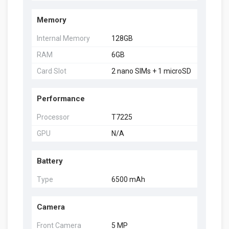
Memory
Internal Memory
128GB
RAM
6GB
Card Slot
2 nano SIMs + 1 microSD
Performance
Processor
T7225
GPU
N/A
Battery
Type
6500 mAh
Camera
Front Camera
5 MP