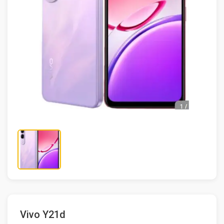
Vivo Y21d