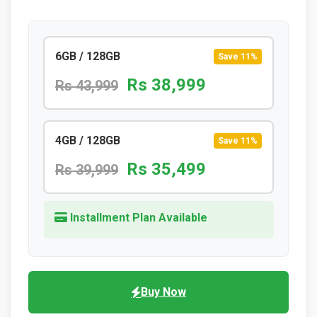
6GB / 128GB
Save 11%
Rs 38,999
Rs 43,999
4GB / 128GB
Save 11%
Rs 35,499
Rs 39,999
Installment Plan Available
Buy Now