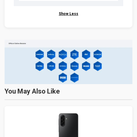
Show Less
You May Also Like