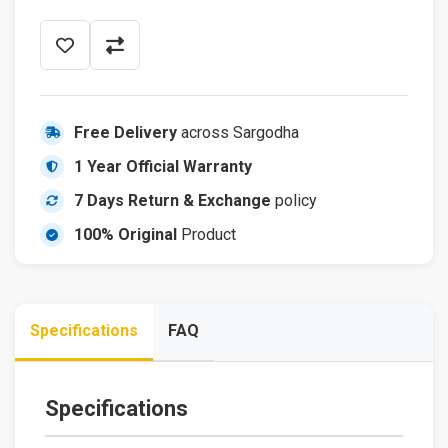
Free Delivery
across Sargodha
1 Year Official Warranty
7 Days Return & Exchange
policy
100% Original
Product
Specifications
FAQ
Specifications