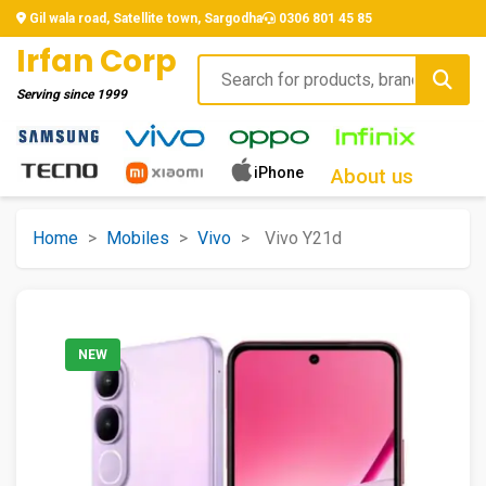
Gil wala road, Satellite town, Sargodha
0306 801 45 85
Irfan Corp
Serving since
1999
iPhone
About us
Home
>
Mobiles
>
Vivo
>
Vivo Y21d
NEW