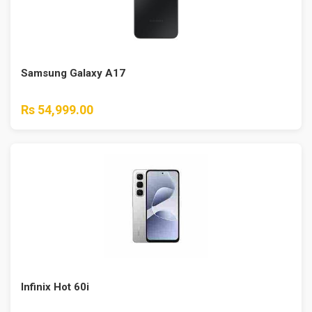
Samsung Galaxy A17
Rs 54,999.00
Infinix Hot 60i