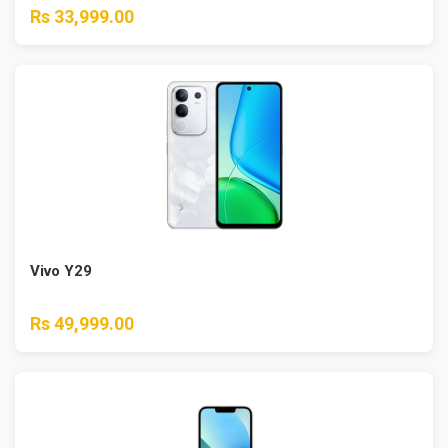
Rs 33,999.00
Vivo Y29
Rs 49,999.00