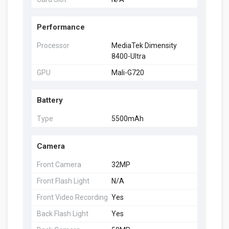
Performance
Processor
MediaTek Dimensity
8400-Ultra
GPU
Mali-G720
Battery
Type
5500mAh
Camera
Front Camera
32MP
Front Flash Light
N/A
Front Video Recording
Yes
Back Flash Light
Yes