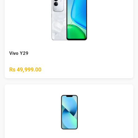
Vivo Y29
Rs 49,999.00