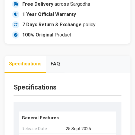
Free Delivery
across Sargodha
1 Year Official Warranty
7 Days Return & Exchange
policy
100% Original
Product
Specifications
FAQ
Specifications
General Features
Release Date
25 Sept 2025