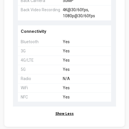
Back Camera
50MP
Back Video Recording
4K@30/60fps,
1080p@30/60fps
Connectivity
Bluetooth
Yes
3G
Yes
4G/LTE
Yes
5G
Yes
Radio
N/A
WiFi
Yes
NFC
Yes
Show Less