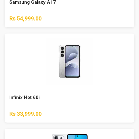
Samsung Galaxy A17
Rs 54,999.00
Infinix Hot 60i
Rs 33,999.00