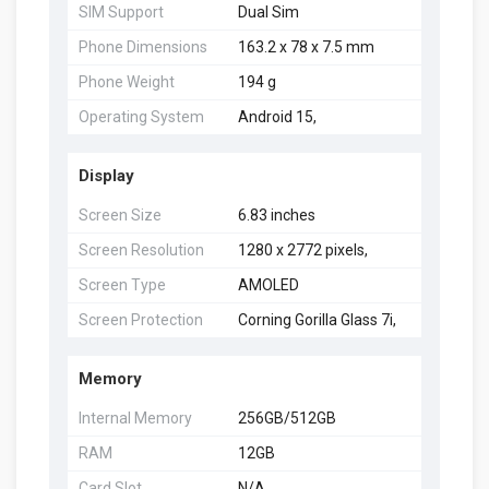
SIM Support
Dual Sim
Phone Dimensions
163.2 x 78 x 7.5 mm
Phone Weight
194 g
Operating System
Android 15,
Display
Screen Size
6.83 inches
Screen Resolution
1280 x 2772 pixels,
Screen Type
AMOLED
Screen Protection
Corning Gorilla Glass 7i,
Memory
Internal Memory
256GB/512GB
RAM
12GB
Card Slot
N/A