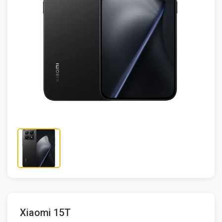
Xiaomi 15T