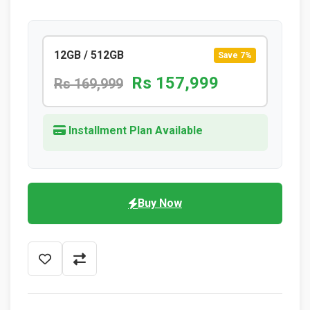
12GB / 512GB
Save 7%
Rs 157,999
Rs 169,999
Installment Plan Available
Buy Now