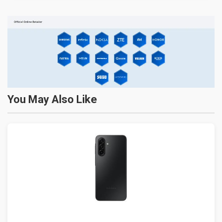
You May Also Like