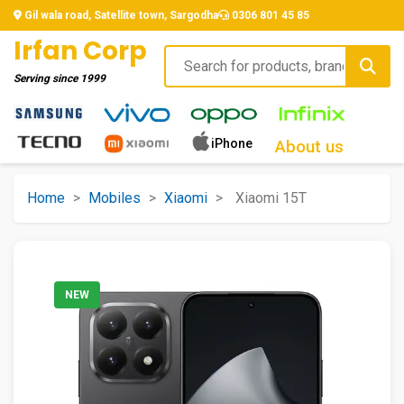
Gil wala road, Satellite town, Sargodha
0306 801 45 85
Irfan Corp
Serving since
1999
iPhone
About us
Home
>
Mobiles
>
Xiaomi
>
Xiaomi 15T
NEW