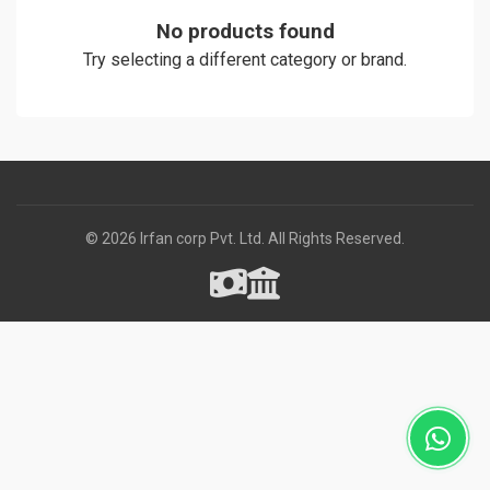
No products found
Try selecting a different category or brand.
© 2026 Irfan corp Pvt. Ltd. All Rights Reserved.