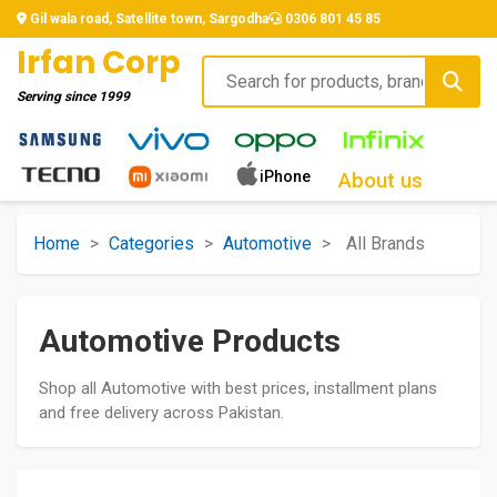
Gil wala road, Satellite town, Sargodha
0306 801 45 85
Irfan Corp
Serving since
1999
iPhone
About us
Home
>
Categories
>
Automotive
>
All Brands
Automotive Products
Shop all Automotive with best prices, installment plans
and free delivery across Pakistan.