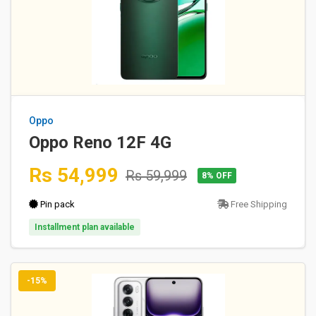
Oppo
Oppo Reno 12F 4G
Rs 54,999
Rs 59,999
8% OFF
Pin pack
Free Shipping
Installment plan available
-15%