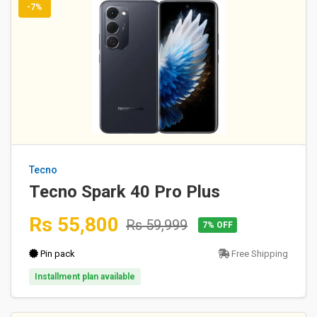
-7%
Tecno
Tecno Spark 40 Pro Plus
Rs 55,800
Rs 59,999
7% OFF
Pin pack
Free Shipping
Installment plan available