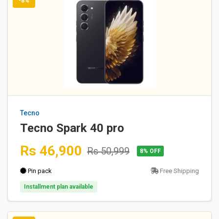
-8%
Tecno
Tecno Spark 40 pro
Rs 46,900
Rs 50,999
8% OFF
Pin pack
Free Shipping
Installment plan available