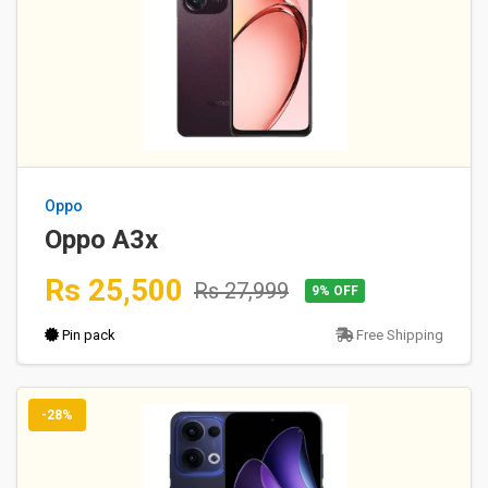
Oppo
Oppo A3x
Rs 25,500
Rs 27,999
9% OFF
Pin pack
Free Shipping
-28%