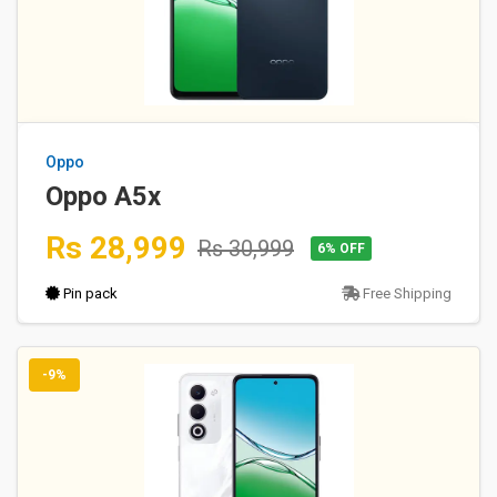
Oppo
Oppo A5x
Rs 28,999
Rs 30,999
6% OFF
Pin pack
Free Shipping
-9%