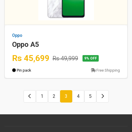
Oppo
Oppo A5
Rs 45,699
Rs 49,999
9% OFF
Pin pack
Free Shipping
1
2
3
4
5