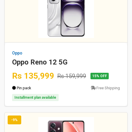
Oppo
Oppo Reno 12 5G
Rs 135,999
Rs 159,999
15% OFF
Pin pack
Free Shipping
Installment plan available
-9%