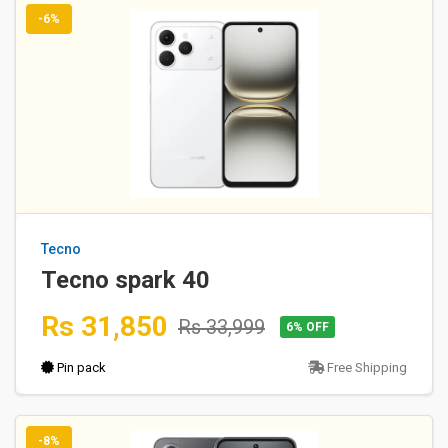
-6%
Tecno
Tecno spark 40
Rs 31,850
Rs 33,999
6% OFF
Pin pack
Free Shipping
-8%