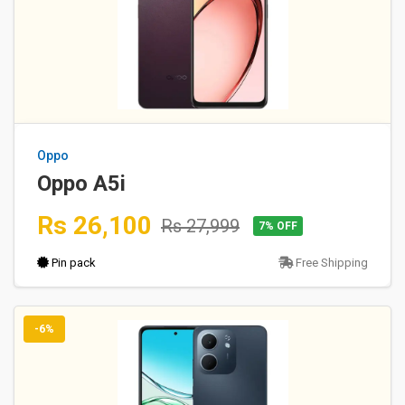
Oppo
Oppo A5i
Rs 26,100
Rs 27,999
7% OFF
Pin pack
Free Shipping
-6%