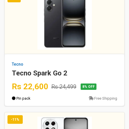
Tecno
Tecno Spark Go 2
Rs 22,600
Rs 24,499
8% OFF
Pin pack
Free Shipping
-11%