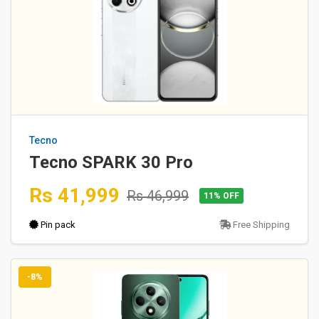
Tecno
Tecno SPARK 30 Pro
Rs 41,999
Rs 46,999
11% OFF
Pin pack
Free Shipping
-8%