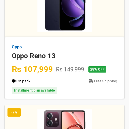
Oppo
Oppo Reno 13
Rs 107,999
Rs 149,999
28% OFF
Pin pack
Free Shipping
Installment plan available
-7%