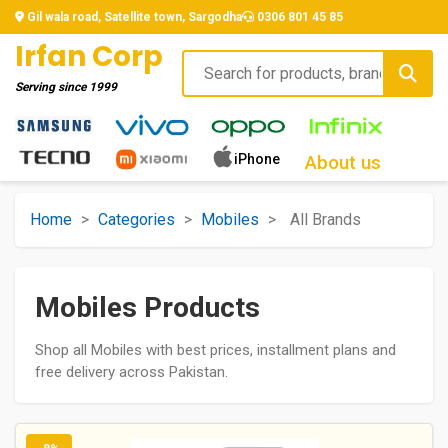
Gil wala road, Satellite town, Sargodha
0306 801 45 85
Irfan Corp
Serving since
1999
iPhone
About us
Home
>
Categories
>
Mobiles
>
All Brands
Mobiles Products
Shop all Mobiles with best prices, installment plans and
free delivery across Pakistan.